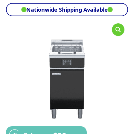
Nationwide Shipping Available