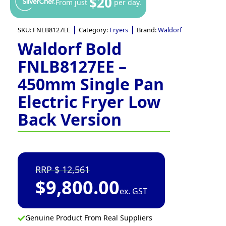
$20
From just
per day.
SKU:
FNLB8127EE
Category:
Fryers
Brand:
Waldorf
Waldorf Bold
FNLB8127EE –
450mm Single Pan
Electric Fryer Low
Back Version
12,561
$
9,800.00
ex. GST
Genuine Product From Real Suppliers