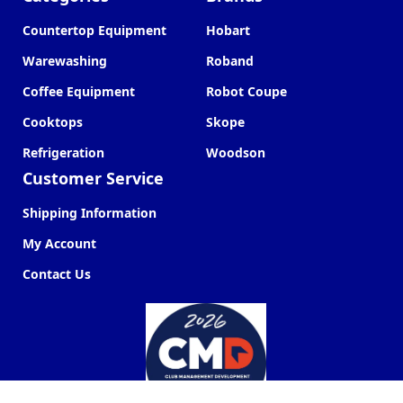
Countertop Equipment
Hobart
Warewashing
Roband
Coffee Equipment
Robot Coupe
Cooktops
Skope
Refrigeration
Woodson
Customer Service
Shipping Information
My Account
Contact Us