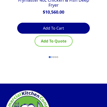
Fryer
$
10,560.00
Add To Cart
Add To Quote