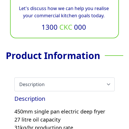
Let's discuss how we can help you realise
your commercial kitchen goals today.
1300
CKC
000
Product Information
Description
450mm single pan electric deep fryer
27 litre oil capacity
31kg/hr production rate