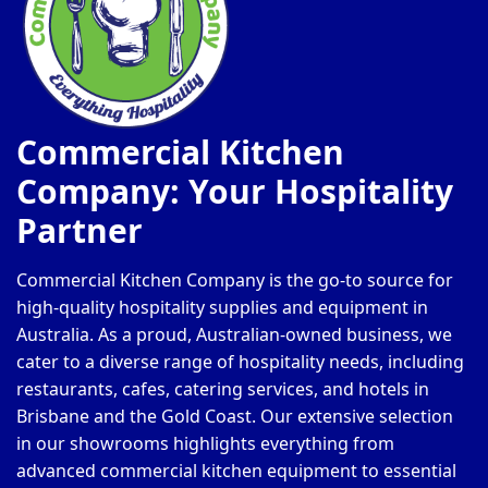
Commercial Kitchen
Company: Your Hospitality
Partner
Commercial Kitchen Company is the go-to source for
high-quality hospitality supplies and equipment in
Australia. As a proud, Australian-owned business, we
cater to a diverse range of hospitality needs, including
restaurants, cafes, catering services, and hotels in
Brisbane and the Gold Coast. Our extensive selection
in our showrooms highlights everything from
advanced commercial kitchen equipment to essential