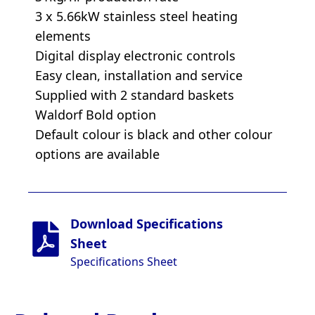
3 x 5.66kW stainless steel heating
elements
Digital display electronic controls
Easy clean, installation and service
Supplied with 2 standard baskets
Waldorf Bold option
Default colour is black and other colour
options are available
Download Specifications
Sheet
Specifications Sheet