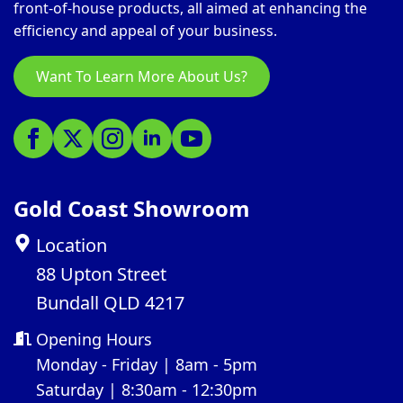
front-of-house products, all aimed at enhancing the
efficiency and appeal of your business.
Want To Learn More About Us?
Gold Coast Showroom
Location
88 Upton Street
Bundall QLD 4217
Opening Hours
Monday - Friday | 8am - 5pm
Saturday | 8:30am - 12:30pm