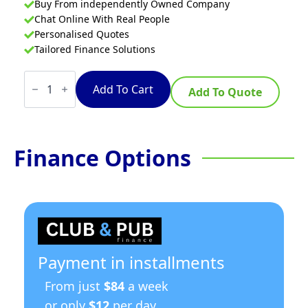
Buy From independently Owned Company
Chat Online With Real People
Personalised Quotes
Tailored Finance Solutions
Waldorf
Bold
Add To Cart
Add To Quote
FNLB8127EE
-
450mm
Single
Pan
Finance Options
Electric
Fryer
Low
Back
Version
quantity
Payment in installments
From just
$84
a week
or only
$12
per day.