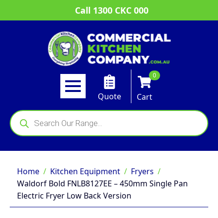
Call 1300 CKC 000
0
Quote
Cart
Products
search
Home
Kitchen Equipment
Fryers
Waldorf Bold FNLB8127EE – 450mm Single Pan
Electric Fryer Low Back Version