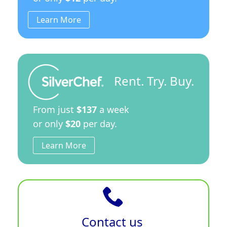
Learn More
Rent. Try. Buy.
From just
$137
a week
or only
$20
per day.
Learn More
Contact us