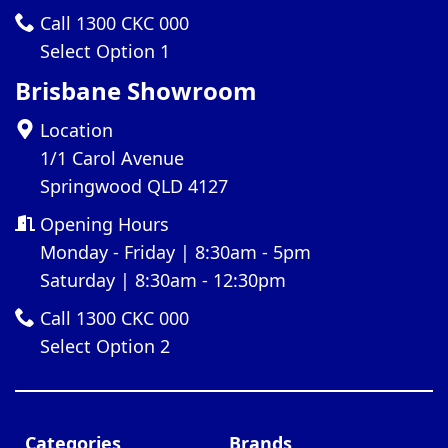
Call 1300 CKC 000
Select Option 1
Brisbane Showroom
Location
1/1 Carol Avenue
Springwood QLD 4127
Opening Hours
Monday - Friday | 8:30am - 5pm
Saturday | 8:30am - 12:30pm
Call 1300 CKC 000
Select Option 2
Categories
Brands