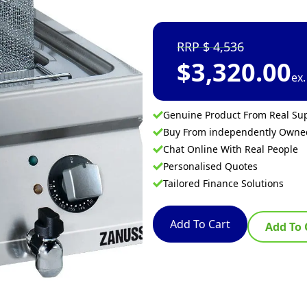
4,536
$
3,320.00
ex
Genuine Product From Real Sup
Buy From independently Own
Chat Online With Real People
Personalised Quotes
Tailored Finance Solutions
Add To Cart
Add To