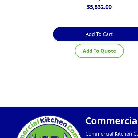
$
5,832.00
Add To Cart
Add To Quote
Commercial
Commercial Kitchen Com