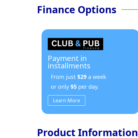
Finance Options
Payment in
installments
From just
$29
a week
or only
$5
per day.
Learn More
Product Information