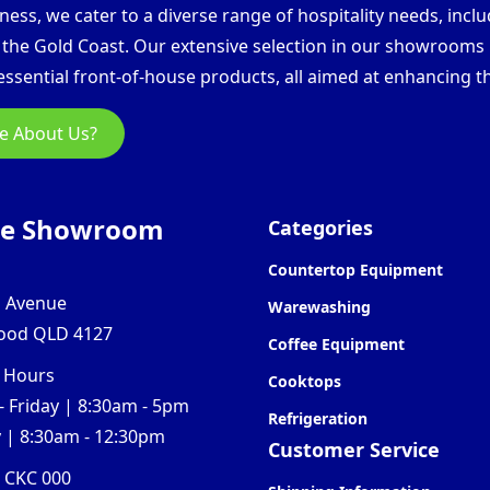
ess, we cater to a diverse range of hospitality needs, inclu
d the Gold Coast. Our extensive selection in our showroom
ssential front-of-house products, all aimed at enhancing th
e About Us?
ne Showroom
Categories
Countertop Equipment
l Avenue
Warewashing
ood QLD 4127
Coffee Equipment
 Hours
Cooktops
 Friday | 8:30am - 5pm
Refrigeration
 | 8:30am - 12:30pm
Customer Service
0 CKC 000