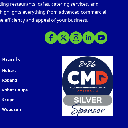
ding restaurants, cafes, catering services, and
s highlights everything from advanced commercial
e efficiency and appeal of your business.
Brands
Hobart
Roband
Robot Coupe
Skope
Woodson