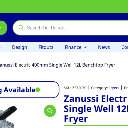
Products
search
e
Design
Fitouts
Finance
News
Co
anussi Electric 400mm Single Well 12L Benchtop Fryer
 Available
SKU:
Z372079
Category:
Fryers
Br
Zanussi Elect
Single Well 1
Fryer