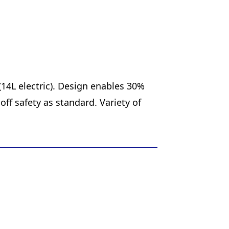
(14L electric). Design enables 30%
ff safety as standard. Variety of