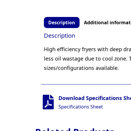
Description
Additional informat
Description
High efficiency fryers with deep dr
less oil wastage due to cool zone.
sizes/configurations available.
Download Specifications Sh
Specifications Sheet