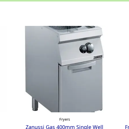
Fryers
Zanussi Gas 400mm Single Well
F