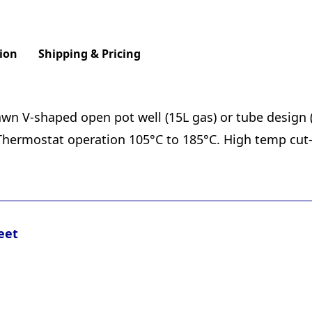
ion
Shipping & Pricing
awn V-shaped open pot well (15L gas) or tube design 
 Thermostat operation 105°C to 185°C. High temp cut-o
eet