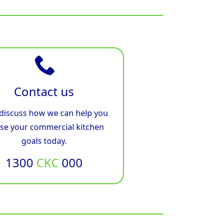
Contact us
 discuss how we can help you
ise your commercial kitchen
goals today.
1300
CKC
000