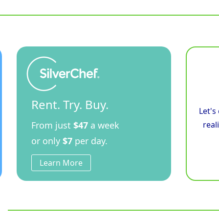
Rent. Try. Buy.
Let's
From just
$47
a week
real
or only
$7
per day.
Learn More