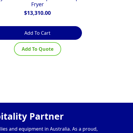
Fryer
$
13,310.00
$
Add To Cart
Ad
Add To Quote
Ad
tality Partner
lies and equipment in Australia. As a proud,