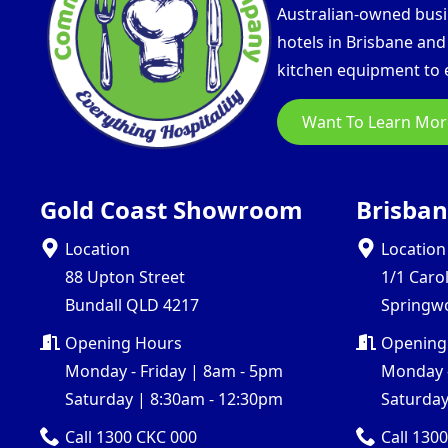
Australian-owned busin
hotels in Brisbane an
kitchen equipment to e
Want To Learn Mor
Gold Coast Showroom
Brisba
Location
Location
88 Upton Street
1/1 Caro
Bundall QLD 4217
Springw
Opening Hours
Opening
Monday - Friday | 8am - 5pm
Monday -
Saturday | 8:30am - 12:30pm
Saturday
Call 1300 CKC 000
Call 130