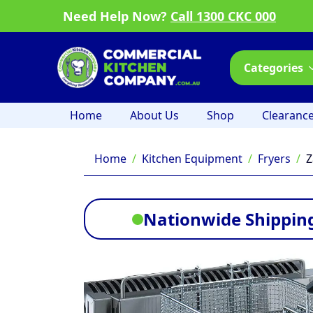
Need Help Now?
Call 1300 CKC 000
Categories
Home
About Us
Shop
Clearanc
Home
Kitchen Equipment
Fryers
Z
Nationwide Shipping