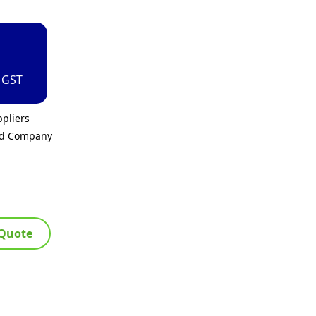
. GST
pliers
ed Company
 Quote