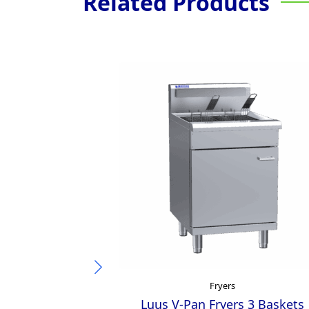
Related Products
Fryers
Luus V-Pan Fryers 3 Baskets