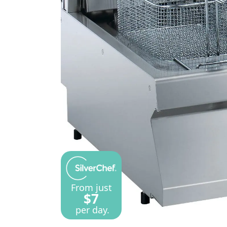
From just
$7
per day.