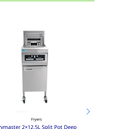
Fryers
rymaster 2×12.5L Split Pot Deep
Austheat Sin