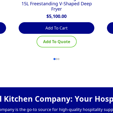
15L Freestanding V-Shaped Deep
Fryer
$
5,100.00
Add To Cart
Add To Quote
 Kitchen Company: Your Hospi
pany is the go-to source for high-quality hospitality supp