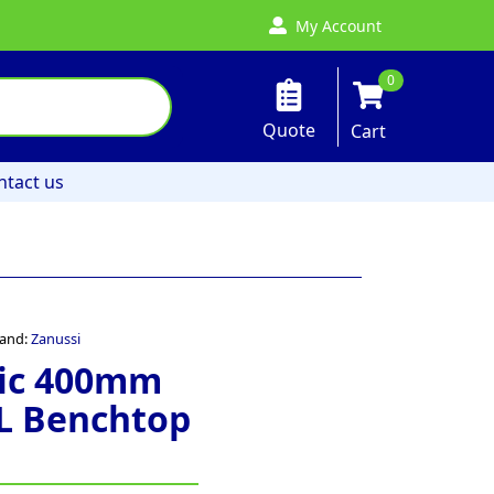
My Account
0
Quote
Cart
ntact us
and:
Zanussi
ric 400mm
2L Benchtop