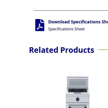
Download Specifications Sh
Specifications Sheet
Related Products