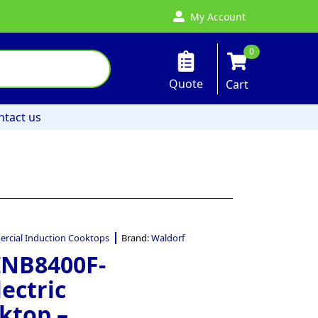
My Account
0
Quote
Cart
ntact us
rcial Induction Cooktops
Brand:
Waldorf
INB8400F-
ectric
ktop –