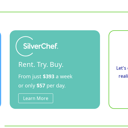
900mm
Electric
Induction
Cooktop
-
Cabinet
Base
quantity
Rent. Try. Buy.
Let's
From just
$393
a week
real
or only
$57
per day.
Learn More