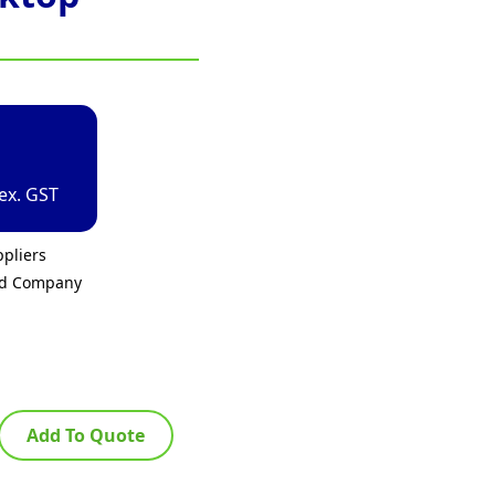
ex. GST
pliers
ed Company
Add To Quote