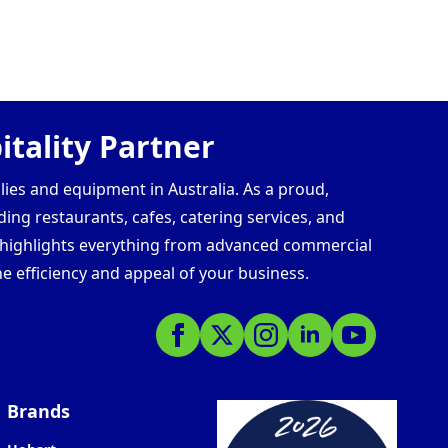
tality Partner
lies and equipment in Australia. As a proud,
ding restaurants, cafes, catering services, and
s highlights everything from advanced commercial
e efficiency and appeal of your business.
Brands