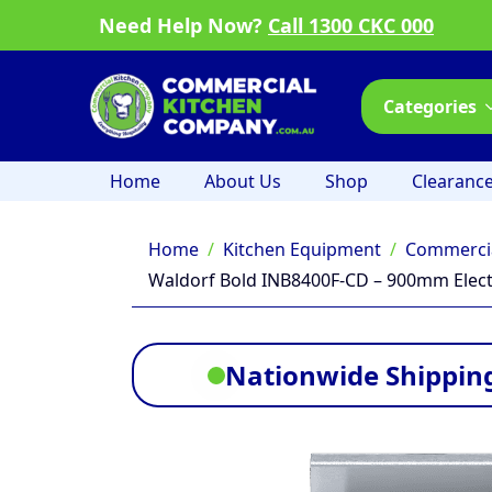
Need Help Now?
Call 1300 CKC 000
Categories
Home
About Us
Shop
Clearanc
Home
Kitchen Equipment
Commercia
Waldorf Bold INB8400F-CD – 900mm Electr
Nationwide Shipping