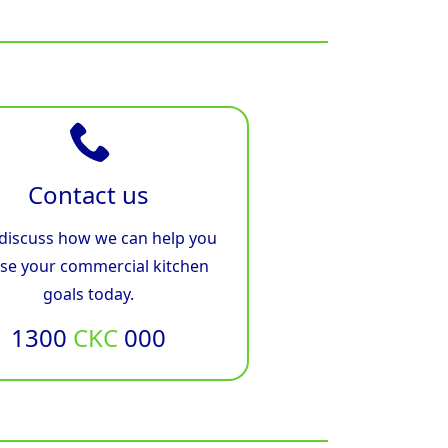
Contact us
 discuss how we can help you
ise your commercial kitchen
goals today.
1300
CKC
000