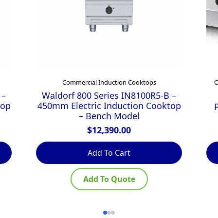
Commercial Induction Cooktops
C
 –
Waldorf 800 Series IN8100R5-B –
top
450mm Electric Induction Cooktop
– Bench Model
$
12,390.00
Add To Cart
Add To Quote