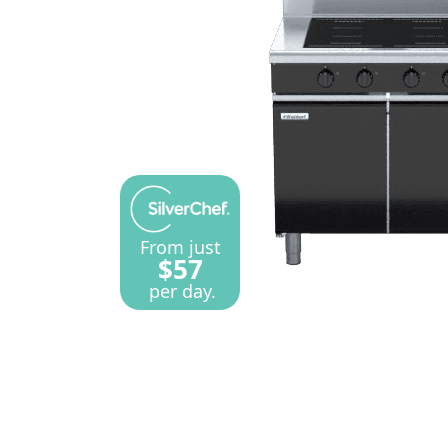
From just
$57
per day.