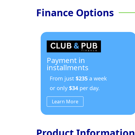
Finance Options
Payment in
installments
From just
$235
a week
or only
$34
per day.
Learn More
Product Information