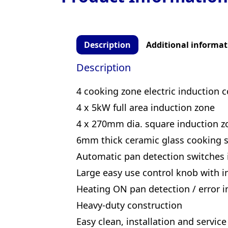
Description
Additional informat
Description
4 cooking zone electric induction 
4 x 5kW full area induction zone
4 x 270mm dia. square induction z
6mm thick ceramic glass cooking s
Automatic pan detection switches
Large easy use control knob with in
Heating ON pan detection / error in
Heavy-duty construction
Easy clean, installation and service