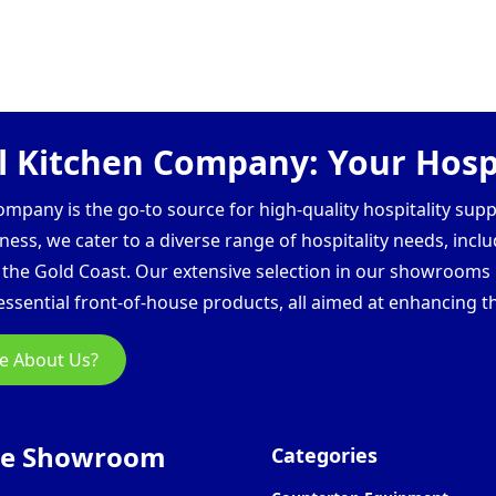
 Kitchen Company: Your Hospi
pany is the go-to source for high-quality hospitality supp
ess, we cater to a diverse range of hospitality needs, inclu
d the Gold Coast. Our extensive selection in our showroom
ssential front-of-house products, all aimed at enhancing th
e About Us?
ne Showroom
Categories