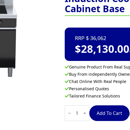
Cabinet Base
36,062
$
28,130.00
Genuine Product From Real Sup
Buy From independently Own
Chat Online With Real People
Personalised Quotes
Tailored Finance Solutions
Waldorf
Bold
Add To Cart
INB8400F-
CD
-