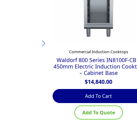
Commercial Induction Cooktops
Waldorf 800 Series IN8100F-CB
450mm Electric Induction Cook
– Cabinet Base
$
14,840.00
Add To Cart
Add To Quote