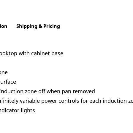
ion
Shipping & Pricing
cooktop with cabinet base
one
urface
 induction zone off when pan removed
finitely variable power controls for each induction z
dicator lights