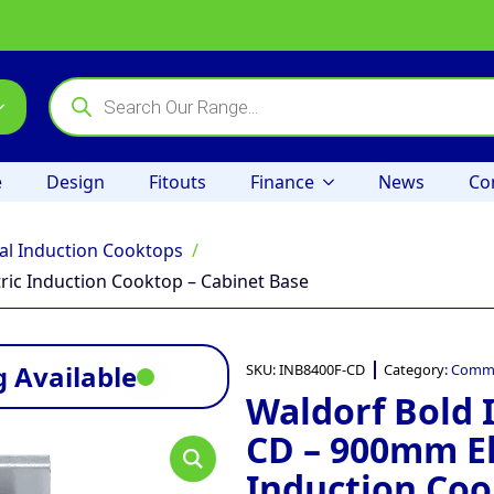
Products
search
e
Design
Fitouts
Finance
News
Co
l Induction Cooktops
ic Induction Cooktop – Cabinet Base
 Available
SKU:
INB8400F-CD
Category:
Comme
Waldorf Bold 
CD – 900mm El
Induction Coo