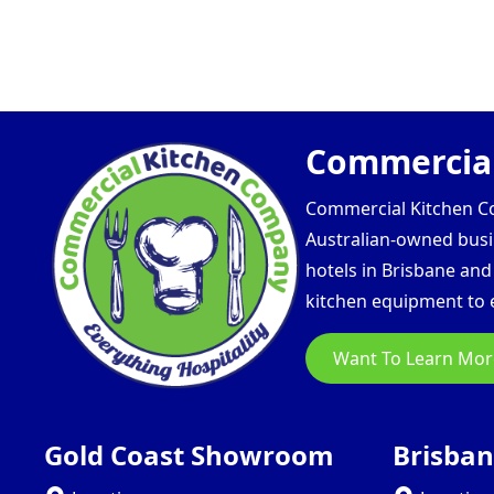
Commercial
Commercial Kitchen Com
Australian-owned busin
hotels in Brisbane an
kitchen equipment to e
Want To Learn Mor
Gold Coast Showroom
Brisba