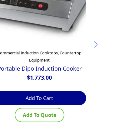
ommercial Induction Cooktops, Countertop
Commercial
Equipment
Waldorf 800 
450mm Electr
Portable Dipo Induction Cooker
– 
$
1,773.00
$
Add To Cart
Ad
Add To Quote
Ad