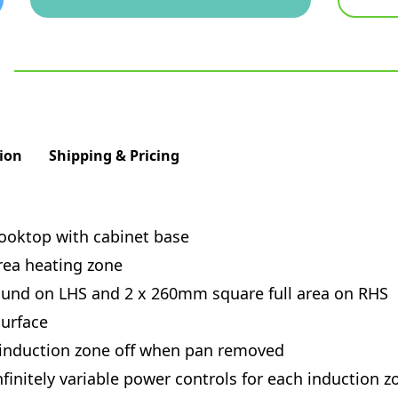
ion
Shipping & Pricing
cooktop with cabinet base
rea heating zone
ound on LHS and 2 x 260mm square full area on RHS
urface
 induction zone off when pan removed
finitely variable power controls for each induction z