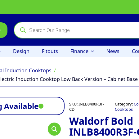
Products
search
e
Design
Fitouts
Finance
News
Co
l Induction Cooktops
ectric Induction Cooktop Low Back Version – Cabinet Base
 Available
SKU:
INLB8400R3F-
Category:
Co
CD
Cooktops
Waldorf Bold
INLB8400R3F-