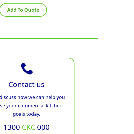
Add To Quote
Contact us
 discuss how we can help you
ise your commercial kitchen
goals today.
1300
CKC
000