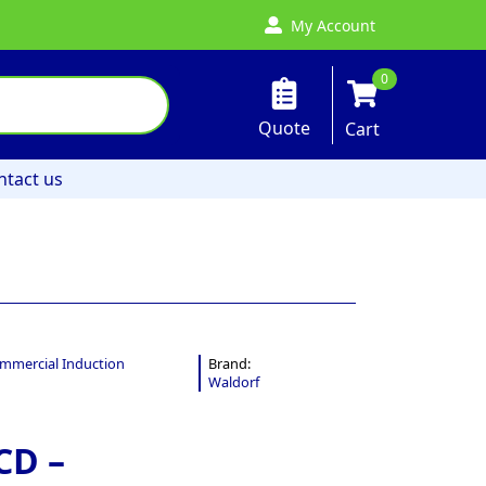
My Account
0
Quote
Cart
ntact us
mmercial Induction
Brand:
Waldorf
CD –