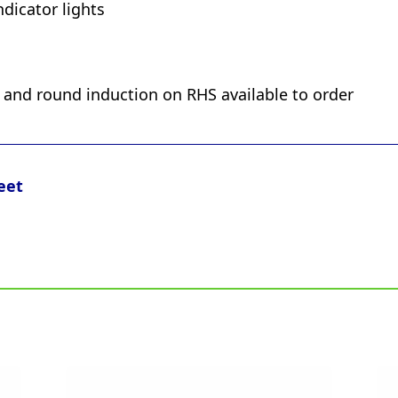
dicator lights
S and round induction on RHS available to order
eet