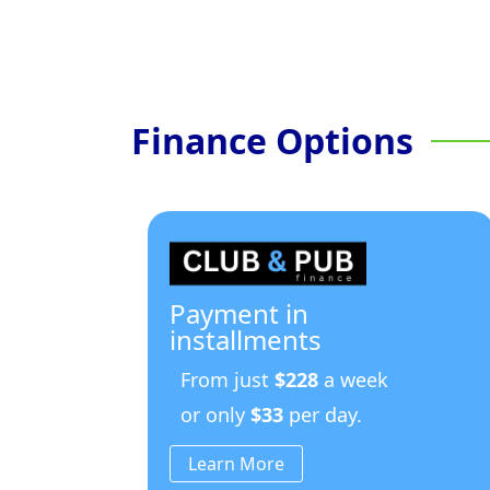
Finance Options
Payment in
installments
From just
$228
a week
or only
$33
per day.
Learn More