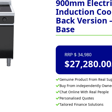
900mm Electri
Induction Co
Back Version 
Base
34,980
$
27,280.00
Genuine Product From Real Sup
Buy From independently Own
Chat Online With Real People
Personalised Quotes
Tailored Finance Solutions