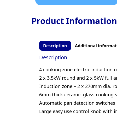
Product Information
Description
Additional informat
Description
4 cooking zone electric induction 
2 x 3.5kW round and 2 x 5kW full a
Induction zone – 2 x 270mm dia. r
6mm thick ceramic glass cooking s
Automatic pan detection switches
Large easy use control knob with in