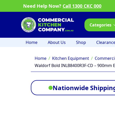
Need Help Now?
Call 1300 CKC 000
Categories
Home
About Us
Shop
Clearanc
Home
Kitchen Equipment
Commercia
Waldorf Bold INLB8400R3F-CD – 900mm El
Nationwide Shipping