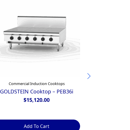
Commercial Induction Cooktops
Commercial
GOLDSTEIN Cooktop – PEB36i
Waldorf 800 
450mm Electr
$
15,120.00
– B
$
Add To Cart
Ad