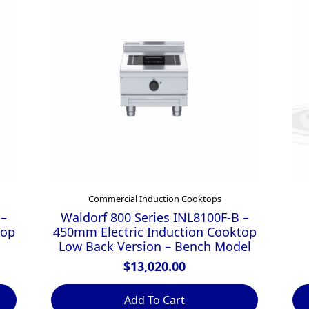
Commercial Induction Cooktops
 –
Waldorf 800 Series INL8100F-B –
top
450mm Electric Induction Cooktop
Low Back Version – Bench Model
$
13,020.00
Add To Cart