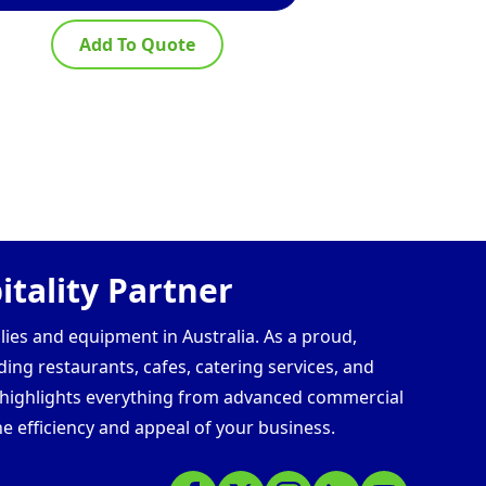
Add To Quote
Ad
tality Partner
lies and equipment in Australia. As a proud,
ding restaurants, cafes, catering services, and
s highlights everything from advanced commercial
e efficiency and appeal of your business.