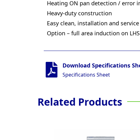
Heating ON pan detection / error in
Heavy-duty construction
Easy clean, installation and service
Option – full area induction on LH
Download Specifications Sh
Specifications Sheet
Related Products