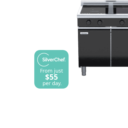
From just
$55
per day.