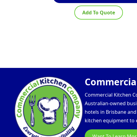
Add To Quote
Commercial
Commercial Kitchen Com
Australian-owned busin
hotels in Brisbane an
kitchen equipment to e
Want To Learn Mor