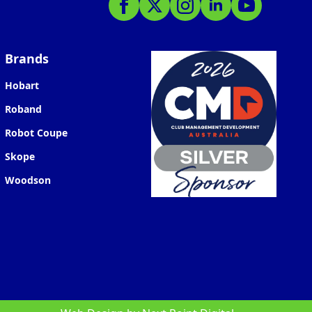
Brands
Hobart
Roband
Robot Coupe
Skope
Woodson