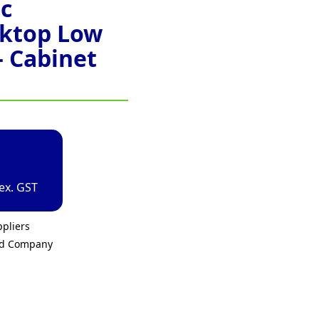
c
oktop Low
– Cabinet
ex. GST
pliers
ed Company