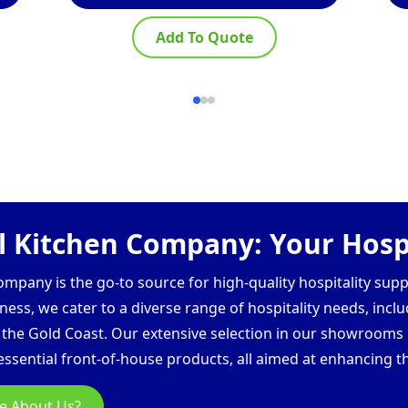
Add To Quote
 Kitchen Company: Your Hospi
pany is the go-to source for high-quality hospitality supp
ess, we cater to a diverse range of hospitality needs, inclu
d the Gold Coast. Our extensive selection in our showroom
ssential front-of-house products, all aimed at enhancing th
e About Us?