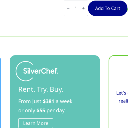
Waldorf
Bold
Add To Cart
INLB8400R3F-
CD
-
900mm
Electric
Induction
Cooktop
Low
Back
Version
-
Cabinet
Base
quantity
Rent. Try. Buy.
Let's
From just
$381
a week
real
or only
$55
per day.
Learn More