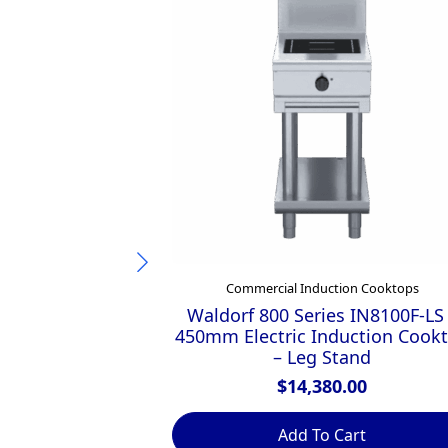
Commercial Induction Cooktops
Waldorf 800 Series IN8100F-LS
450mm Electric Induction Cook
– Leg Stand
$
14,380.00
Add To Cart