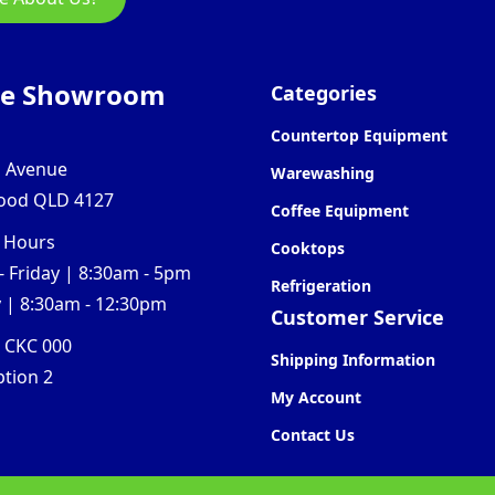
ne Showroom
Categories
Countertop Equipment
l Avenue
Warewashing
ood QLD 4127
Coffee Equipment
 Hours
Cooktops
 Friday | 8:30am - 5pm
Refrigeration
 | 8:30am - 12:30pm
Customer Service
0 CKC 000
Shipping Information
ption 2
My Account
Contact Us