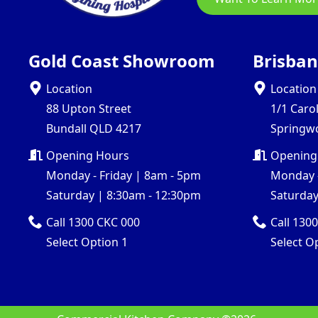
Gold Coast Showroom
Brisba
Location
Location
88 Upton Street
1/1 Caro
Bundall QLD 4217
Springw
Opening Hours
Opening
Monday - Friday | 8am - 5pm
Monday -
Saturday | 8:30am - 12:30pm
Saturday
Call 1300 CKC 000
Call 130
Select Option 1
Select O