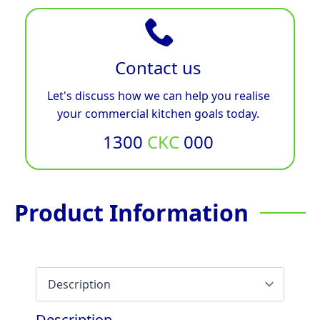
Contact us
Let's discuss how we can help you realise
your commercial kitchen goals today.
1300
CKC
000
Product Information
Description