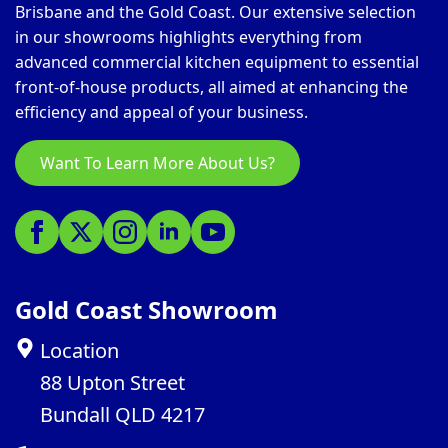
Brisbane and the Gold Coast. Our extensive selection
in our showrooms highlights everything from
advanced commercial kitchen equipment to essential
front-of-house products, all aimed at enhancing the
efficiency and appeal of your business.
Want To Learn More About Us?
Gold Coast Showroom
Location
88 Upton Street
Bundall QLD 4217