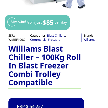
$85
From just
per day.
SKU:
Categories:
Blast Chillers
,
Brand:
WMBF100C
Commercial Freezers
Williams
Williams Blast
Chiller – 100Kg Roll
In Blast Freezer
Combi Trolley
Compatible
54,237