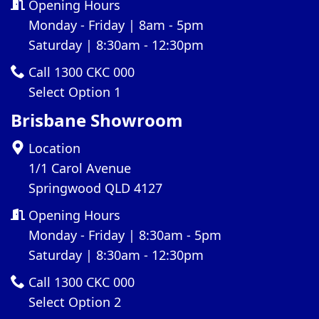
Opening Hours
Monday - Friday | 8am - 5pm
Saturday | 8:30am - 12:30pm
Call 1300 CKC 000
Select Option 1
Brisbane Showroom
Location
1/1 Carol Avenue
Springwood QLD 4127
Opening Hours
Monday - Friday | 8:30am - 5pm
Saturday | 8:30am - 12:30pm
Call 1300 CKC 000
Select Option 2