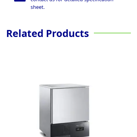
sheet.
Related Products