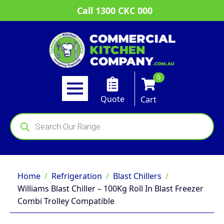
Call 1300 CKC 000
0
Quote
Cart
Products
search
Home
Refrigeration
Blast Chillers
Williams Blast Chiller – 100Kg Roll In Blast Freezer
Combi Trolley Compatible