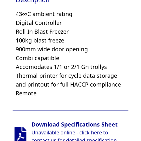
43∞C ambient rating
Digital Controller
Roll In Blast Freezer
100kg blast freeze
900mm wide door opening
Combi capatible
Accomodates 1/1 or 2/1 Gn trollys
Thermal printer for cycle data storage
and printout for full HACCP compliance
Remote
Download Specifications Sheet
Unavailable online - click here to
contact us for detailed specification