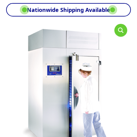
Nationwide Shipping Available