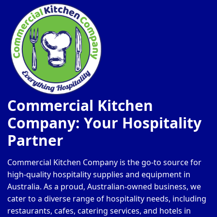
Commercial Kitchen
Company: Your Hospitality
Partner
Commercial Kitchen Company is the go-to source for
high-quality hospitality supplies and equipment in
Australia. As a proud, Australian-owned business, we
cater to a diverse range of hospitality needs, including
restaurants, cafes, catering services, and hotels in