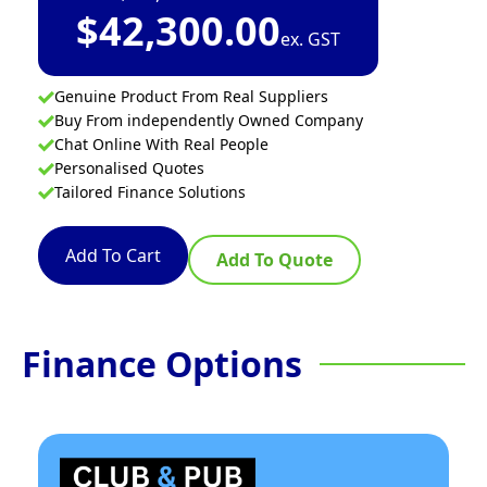
$
42,300.00
ex. GST
Genuine Product From Real Suppliers
Buy From independently Owned Company
Chat Online With Real People
Personalised Quotes
Tailored Finance Solutions
Add To Cart
Add To Quote
Finance Options