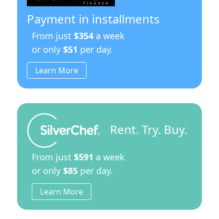
Payment in installments
From just
$354
a week
or only
$51
per day.
Learn More
Rent. Try. Buy.
From just
$591
a week
or only
$85
per day.
Learn More