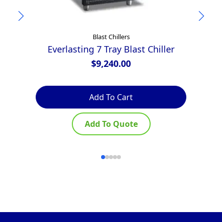
Blast Chillers
Everlasting 7 Tray Blast Chiller
$
9,240.00
Add To Cart
Add To Quote