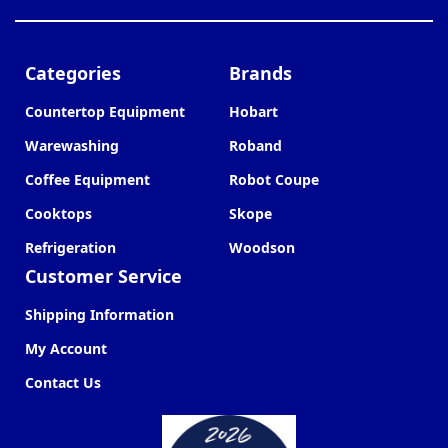
Categories
Brands
Countertop Equipment
Hobart
Warewashing
Roband
Coffee Equipment
Robot Coupe
Cooktops
Skope
Refrigeration
Woodson
Customer Service
Shipping Information
My Account
Contact Us