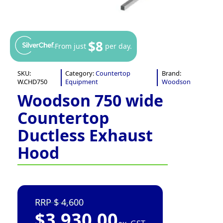
$8
From just
per day.
SKU:
Category:
Countertop
Brand:
W.CHD750
Equipment
Woodson
Woodson 750 wide
Countertop
Ductless Exhaust
Hood
4,600
$
3,930.00