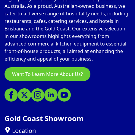
Australia. As a proud, Australian-owned business, we
cater to a diverse range of hospitality needs, including
restaurants, cafes, catering services, and hotels in
Brisbane and the Gold Coast. Our extensive selection
in our showrooms highlights everything from
advanced commercial kitchen equipment to essential
front-of-house products, all aimed at enhancing the
efficiency and appeal of your business.
Want To Learn More About Us?
Gold Coast Showroom
Location