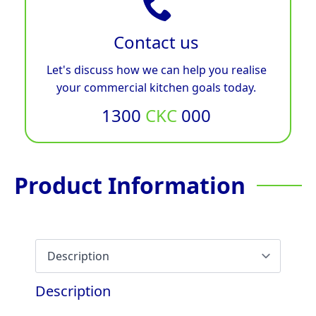
Contact us
Let's discuss how we can help you realise
your commercial kitchen goals today.
1300
CKC
000
Product Information
Description