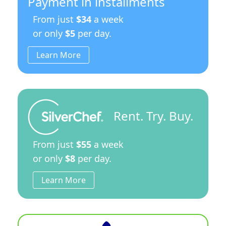
Payment in installments
From just
$34
a week
or only
$5
per day.
Learn More
Rent. Try. Buy.
From just
$55
a week
or only
$8
per day.
Learn More