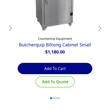
Countertop Equipment
Butcherquip Biltong Cabinet Small
$
1,180.00
Add To Cart
Add To Quote