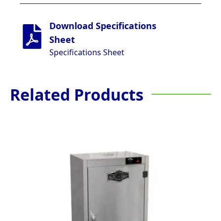
Download Specifications
Sheet
Specifications Sheet
Related Products