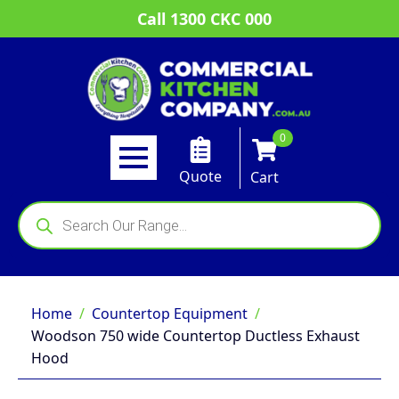
Call 1300 CKC 000
0
Quote
Cart
Products
search
Home
Countertop Equipment
Woodson 750 wide Countertop Ductless Exhaust
Hood