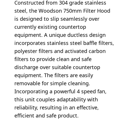
Constructed from 304 grade stainless
steel, the Woodson 750mm Filter Hood
is designed to slip seamlessly over
currently existing countertop
equipment. A unique ductless design
incorporates stainless steel baffle filters,
polyester filters and activated carbon
filters to provide clean and safe
discharge over suitable countertop
equipment. The filters are easily
removable for simple cleaning.
Incorporating a powerful 4 speed fan,
this unit couples adaptability with
reliability, resulting in an effective,
efficient and safe product.