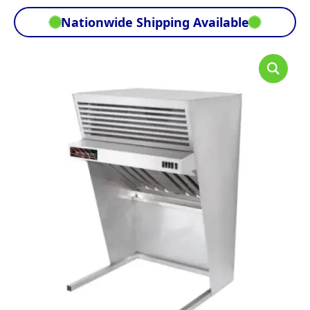
Nationwide Shipping Available