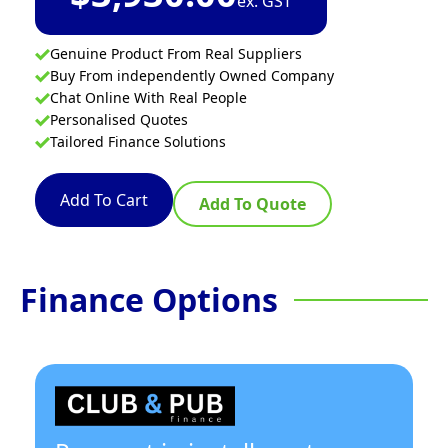
ex. GST
Genuine Product From Real Suppliers
Buy From independently Owned Company
Chat Online With Real People
Personalised Quotes
Tailored Finance Solutions
Add To Cart
Add To Quote
Finance Options