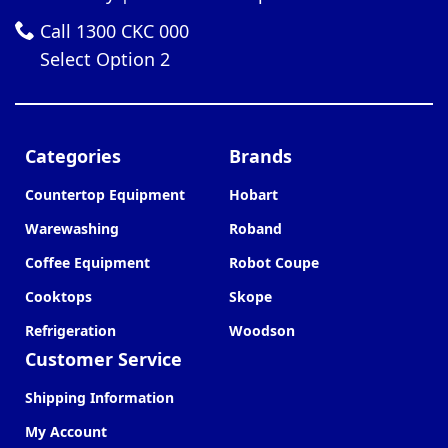
Call 1300 CKC 000
Select Option 2
Categories
Brands
Countertop Equipment
Hobart
Warewashing
Roband
Coffee Equipment
Robot Coupe
Cooktops
Skope
Refrigeration
Woodson
Customer Service
Shipping Information
My Account