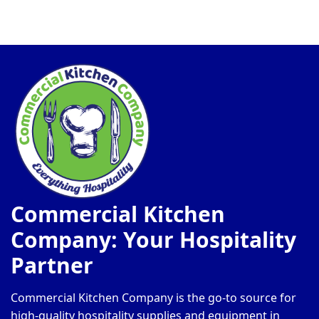
Commercial Kitchen
Company: Your Hospitality
Partner
Commercial Kitchen Company is the go-to source for
high-quality hospitality supplies and equipment in