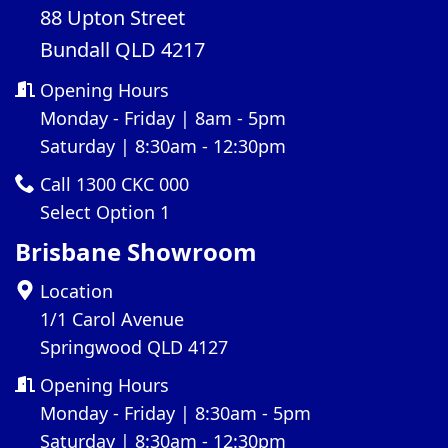
88 Upton Street
Bundall QLD 4217
Opening Hours
Monday - Friday | 8am - 5pm
Saturday | 8:30am - 12:30pm
Call 1300 CKC 000
Select Option 1
Brisbane Showroom
Location
1/1 Carol Avenue
Springwood QLD 4127
Opening Hours
Monday - Friday | 8:30am - 5pm
Saturday | 8:30am - 12:30pm