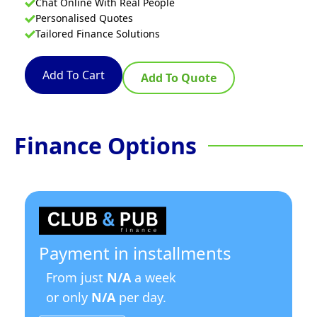
Chat Online With Real People
Personalised Quotes
Tailored Finance Solutions
Add To Cart
Add To Quote
Finance Options
Payment in installments
From just
N/A
a week
or only
N/A
per day.