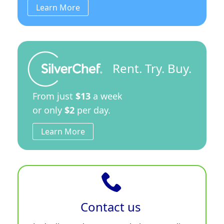
Learn More
Rent. Try. Buy.
From just
$13
a week
or only
$2
per day.
Learn More
Contact us