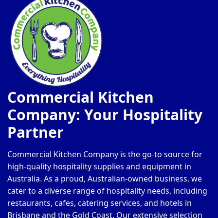
Commercial Kitchen
Company: Your Hospitality
Partner
Commercial Kitchen Company is the go-to source for
high-quality hospitality supplies and equipment in
Australia. As a proud, Australian-owned business, we
cater to a diverse range of hospitality needs, including
restaurants, cafes, catering services, and hotels in
Brisbane and the Gold Coast. Our extensive selection