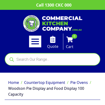
Call 1300 CKC 000
0
Quote
Cart
Products
search
Home
Countertop Equipment
Pie Ovens
Woodson Pie Display and Food Display 100
Capacity