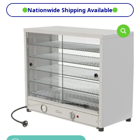
Nationwide Shipping Available