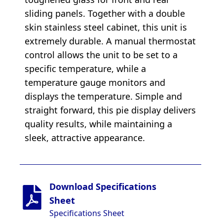
sliding panels. Together with a double
skin stainless steel cabinet, this unit is
extremely durable. A manual thermostat
control allows the unit to be set to a
specific temperature, while a
temperature gauge monitors and
displays the temperature. Simple and
straight forward, this pie display delivers
quality results, while maintaining a
sleek, attractive appearance.
Download Specifications
Sheet
Specifications Sheet