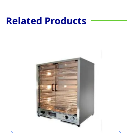
Related Products