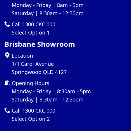
Monday - Friday | 8am - 5pm
Saturday | 8:30am - 12:30pm
Call 1300 CKC 000
Select Option 1
Brisbane Showroom
Location
1/1 Carol Avenue
Springwood QLD 4127
Opening Hours
Monday - Friday | 8:30am - 5pm
Saturday | 8:30am - 12:30pm
Call 1300 CKC 000
Select Option 2