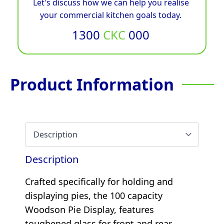
Let's discuss how we can help you realise
your commercial kitchen goals today.
1300
CKC
000
Product Information
Description
Crafted specifically for holding and
displaying pies, the 100 capacity
Woodson Pie Display, features
toughened glass for front and rear