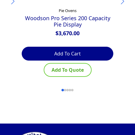
Pie Ovens
Woodson Pro Series 200 Capacity
Pie Display
$
3,670.00
Add To Cart
Add To Quote