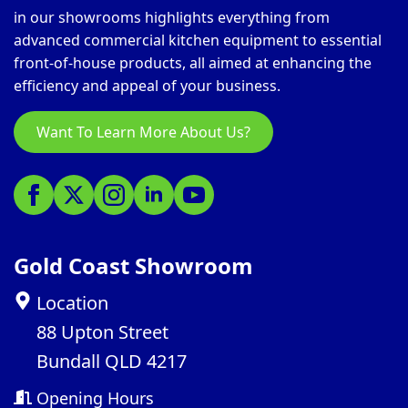
in our showrooms highlights everything from
advanced commercial kitchen equipment to essential
front-of-house products, all aimed at enhancing the
efficiency and appeal of your business.
Want To Learn More About Us?
Gold Coast Showroom
Location
88 Upton Street
Bundall QLD 4217
Opening Hours