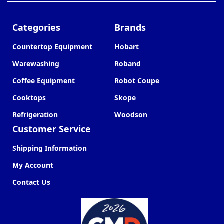
Categories
Brands
Countertop Equipment
Hobart
Warewashing
Roband
Coffee Equipment
Robot Coupe
Cooktops
Skope
Refrigeration
Woodson
Customer Service
Shipping Information
My Account
Contact Us