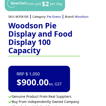
$2
From just
per day.
SKU:
W.PIA100
Category:
Pie Ovens
Brand:
Woodson
Woodson Pie
Display and Food
Display 100
Capacity
1,050
$
900.00
ex. GST
Genuine Product From Real Suppliers
Buy From independently Owned Company