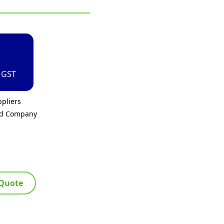
. GST
pliers
ed Company
 Quote