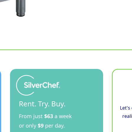
Rent. Try. Buy.
Let's
From just
$63
a week
real
or only
$9
per day.