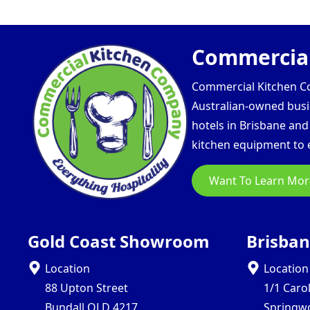
Commercial
Commercial Kitchen Com
Australian-owned busin
hotels in Brisbane an
kitchen equipment to e
Want To Learn Mor
Gold Coast Showroom
Brisba
Location
Location
88 Upton Street
1/1 Caro
Bundall QLD 4217
Springw