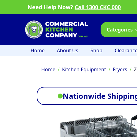
Need Help Now?
Call 1300 CKC 000
Categories
Home
About Us
Shop
Clearanc
Home
Kitchen Equipment
Fryers
Z
Nationwide Shipping