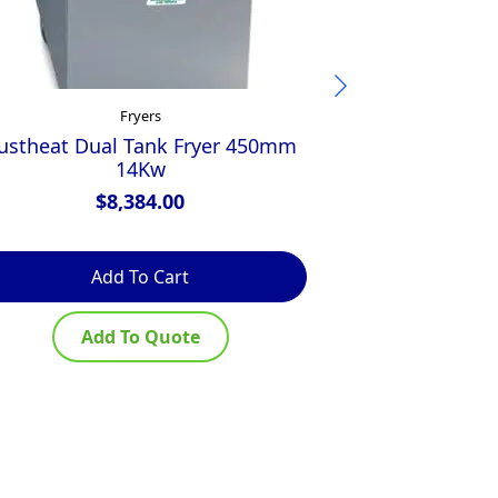
Fryers
ustheat Dual Tank Fryer 450mm
Frymaster 40L
14Kw
$
8,384.00
$
Add To Cart
Ad
Add To Quote
Ad