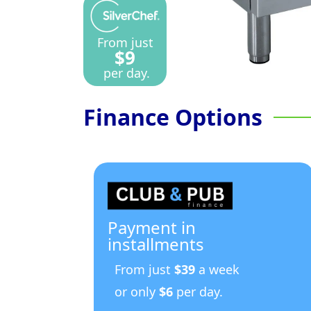
From just
$9
per day.
Finance Options
Payment in
installments
From just
$39
a week
or only
$6
per day.