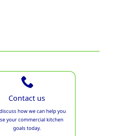
Contact us
 discuss how we can help you
ise your commercial kitchen
goals today.