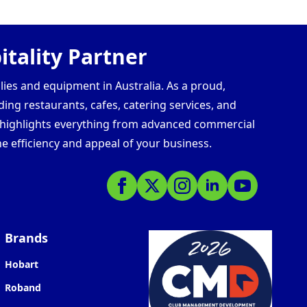
tality Partner
lies and equipment in Australia. As a proud,
ding restaurants, cafes, catering services, and
s highlights everything from advanced commercial
e efficiency and appeal of your business.
Brands
Hobart
Roband