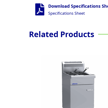
Download Specifications Sh
Specifications Sheet
Related Products