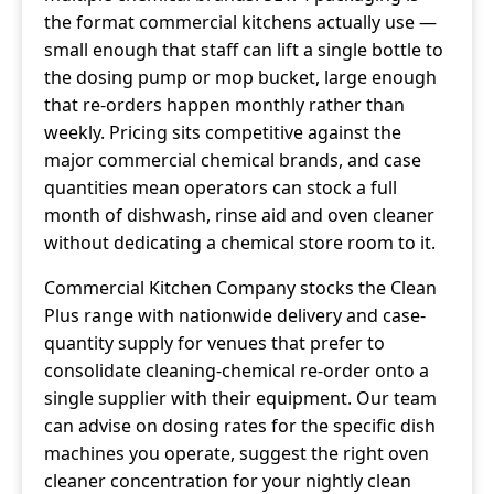
the format commercial kitchens actually use —
small enough that staff can lift a single bottle to
the dosing pump or mop bucket, large enough
that re-orders happen monthly rather than
weekly. Pricing sits competitive against the
major commercial chemical brands, and case
quantities mean operators can stock a full
month of dishwash, rinse aid and oven cleaner
without dedicating a chemical store room to it.
Commercial Kitchen Company stocks the Clean
Plus range with nationwide delivery and case-
quantity supply for venues that prefer to
consolidate cleaning-chemical re-order onto a
single supplier with their equipment. Our team
can advise on dosing rates for the specific dish
machines you operate, suggest the right oven
cleaner concentration for your nightly clean