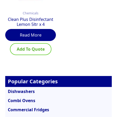
Chemicals
Clean Plus Disinfectant
Lemon 5ltr x 4
Read More
Add To Quote
Popular Categories
Dishwashers
Combi Ovens
Commercial Fridges