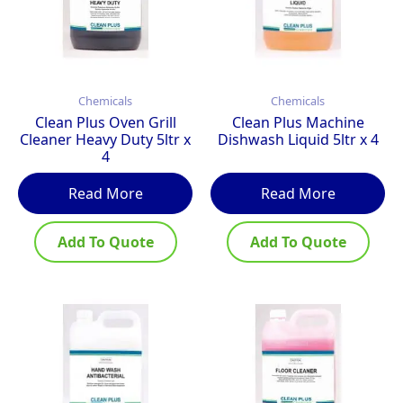
Chemicals
Chemicals
Clean Plus Oven Grill
Clean Plus Machine
Cleaner Heavy Duty 5ltr x
Dishwash Liquid 5ltr x 4
4
Read More
Read More
Add To Quote
Add To Quote