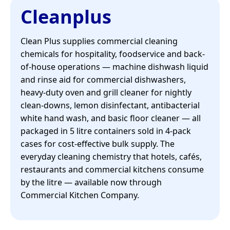
Cleanplus
Clean Plus supplies commercial cleaning
chemicals for hospitality, foodservice and back-
of-house operations — machine dishwash liquid
and rinse aid for commercial dishwashers,
heavy-duty oven and grill cleaner for nightly
clean-downs, lemon disinfectant, antibacterial
white hand wash, and basic floor cleaner — all
packaged in 5 litre containers sold in 4-pack
cases for cost-effective bulk supply. The
everyday cleaning chemistry that hotels, cafés,
restaurants and commercial kitchens consume
by the litre — available now through
Commercial Kitchen Company.