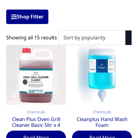
Shop Filter
Sorted
Showing all 15 results
by
popularity
Chemicals
Chemicals
Clean Plus Oven Grill
Cleanplus Hand Wash
Cleaner Basic 5ltr x 4
Foam
Read More
Read More