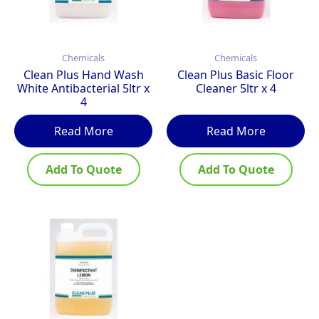
Chemicals
Chemicals
Clean Plus Hand Wash
Clean Plus Basic Floor
White Antibacterial 5ltr x
Cleaner 5ltr x 4
4
Read More
Read More
Add To Quote
Add To Quote