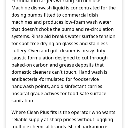
Formulation targets working-kitchen use.
Machine dishwash liquid is concentrated for the
dosing pumps fitted to commercial dish
machines and produces low-foam wash water
that doesn't choke the pump and re-circulation
systems. Rinse aid breaks water surface tension
for spot-free drying on glasses and stainless
cutlery. Oven and grill cleaner is heavy-duty
caustic formulation designed to cut through
baked-on carbon and grease deposits that
domestic cleaners can't touch. Hand wash is
antibacterial-formulated for foodservice
handwash points, and disinfectant carries
hospital-grade actives for food-safe surface
sanitation.
Where Clean Plus fits is the operator who wants
reliable supply at sharp prices without juggling
multiple chemical brands. 5L x 4 packaging is