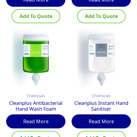
Add To Quote
Add To Quote
Chemicals
Chemicals
Cleanplus Antibacterial
Cleanplus Instant Hand
Hand Wash Foam
Sanitiser
Read More
Read More