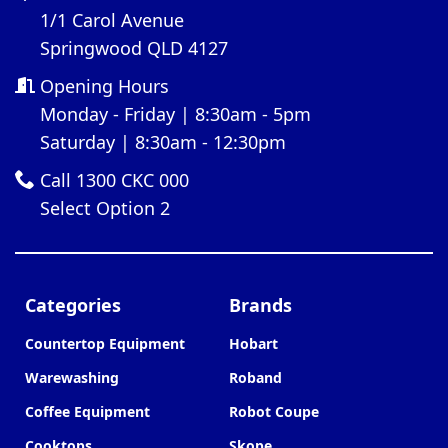
1/1 Carol Avenue
Springwood QLD 4127
Opening Hours
Monday - Friday | 8:30am - 5pm
Saturday | 8:30am - 12:30pm
Call 1300 CKC 000
Select Option 2
Categories
Brands
Countertop Equipment
Hobart
Warewashing
Roband
Coffee Equipment
Robot Coupe
Cooktops
Skope