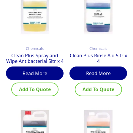
Chemicals
Chemicals
Clean Plus Spray and
Clean Plus Rinse Aid 5ltr x
Wipe Antibacterial 5ltr x 4
4
Read More
Read More
Add To Quote
Add To Quote