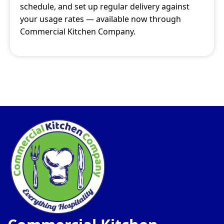
schedule, and set up regular delivery against
your usage rates — available now through
Commercial Kitchen Company.