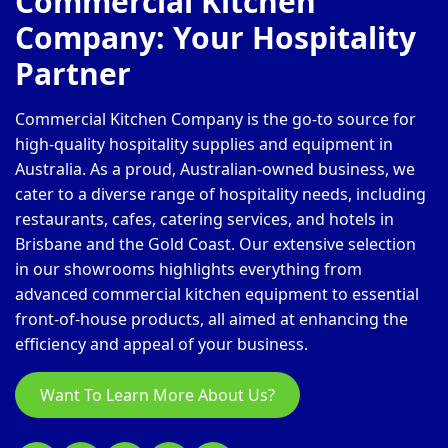
Commercial Kitchen
Company: Your Hospitality
Partner
Commercial Kitchen Company is the go-to source for
high-quality hospitality supplies and equipment in
Australia. As a proud, Australian-owned business, we
cater to a diverse range of hospitality needs, including
restaurants, cafes, catering services, and hotels in
Brisbane and the Gold Coast. Our extensive selection
in our showrooms highlights everything from
advanced commercial kitchen equipment to essential
front-of-house products, all aimed at enhancing the
efficiency and appeal of your business.
Want To Learn More About Us?