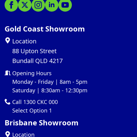
Gold Coast Showroom
Location
88 Upton Street
Bundall QLD 4217
Opening Hours
Monday - Friday | 8am - 5pm
Saturday | 8:30am - 12:30pm
Call 1300 CKC 000
Select Option 1
Brisbane Showroom
Location