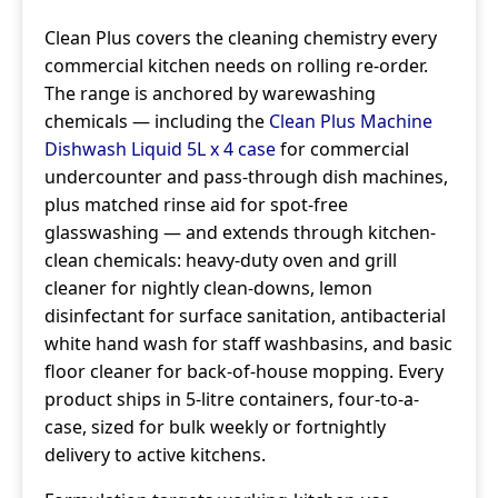
Clean Plus covers the cleaning chemistry every
commercial kitchen needs on rolling re-order.
The range is anchored by warewashing
chemicals — including the
Clean Plus Machine
Dishwash Liquid 5L x 4 case
for commercial
undercounter and pass-through dish machines,
plus matched rinse aid for spot-free
glasswashing — and extends through kitchen-
clean chemicals: heavy-duty oven and grill
cleaner for nightly clean-downs, lemon
disinfectant for surface sanitation, antibacterial
white hand wash for staff washbasins, and basic
floor cleaner for back-of-house mopping. Every
product ships in 5-litre containers, four-to-a-
case, sized for bulk weekly or fortnightly
delivery to active kitchens.