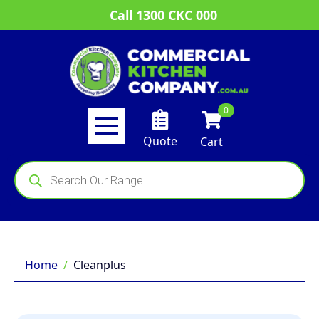
Call 1300 CKC 000
0
Quote
Cart
Products
search
Home
Cleanplus