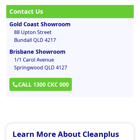
Contact Us
Gold Coast Showroom
88 Upton Street
Bundall QLD 4217
Brisbane Showroom
1/1 Carol Avenue
Springwood QLD 4127
CALL 1300 CKC 000
Learn More About Cleanplus