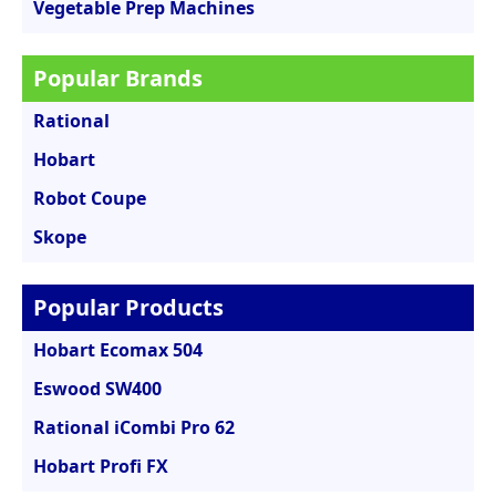
Vegetable Prep Machines
Popular Brands
Rational
Hobart
Robot Coupe
Skope
Popular Products
Hobart Ecomax 504
Eswood SW400
Rational iCombi Pro 62
Hobart Profi FX