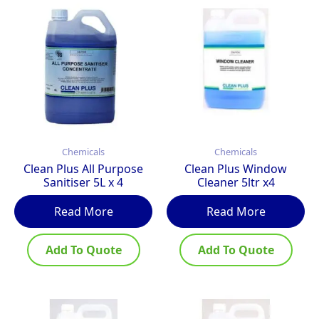
Chemicals
Chemicals
Clean Plus All Purpose
Clean Plus Window
Sanitiser 5L x 4
Cleaner 5ltr x4
Read More
Read More
Add To Quote
Add To Quote