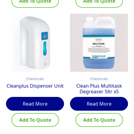
Add To Quote
Add To Quote
Chemicals
Chemicals
Cleanplus Dispenser Unit
Clean Plus Multitask
Degreaser 5ltr x5
Read More
Read More
Add To Quote
Add To Quote