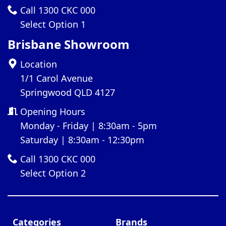
Call 1300 CKC 000
Select Option 1
Brisbane Showroom
Location
1/1 Carol Avenue
Springwood QLD 4127
Opening Hours
Monday - Friday | 8:30am - 5pm
Saturday | 8:30am - 12:30pm
Call 1300 CKC 000
Select Option 2
Categories
Brands