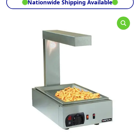
Nationwide Shipping Available