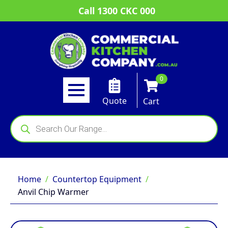
Call 1300 CKC 000
0
Quote
Cart
Products
search
Home
Countertop Equipment
Anvil Chip Warmer