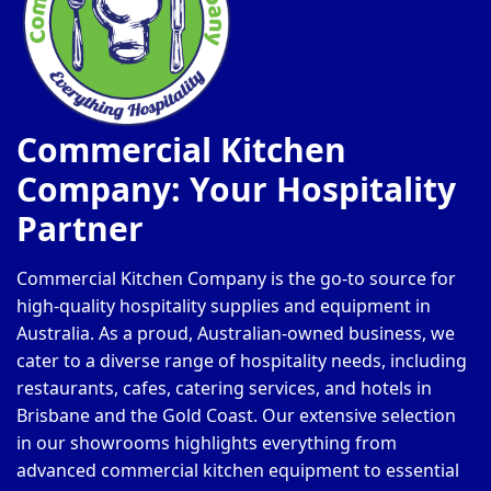
Commercial Kitchen
Company: Your Hospitality
Partner
Commercial Kitchen Company is the go-to source for
high-quality hospitality supplies and equipment in
Australia. As a proud, Australian-owned business, we
cater to a diverse range of hospitality needs, including
restaurants, cafes, catering services, and hotels in
Brisbane and the Gold Coast. Our extensive selection
in our showrooms highlights everything from
advanced commercial kitchen equipment to essential