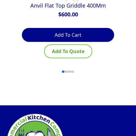
Anvil Flat Top Griddle 400Mm
$
600.00
Add To Cart
Add To Quote