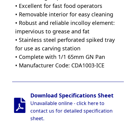
• Excellent for fast food operators
• Removable interior for easy cleaning
• Robust and reliable incolloy element:
impervious to grease and fat
• Stainless steel perforated spiked tray
for use as carving station
• Complete with 1/1 65mm GN Pan
• Manufacturer Code: CDA1003-ICE
Download Specifications Sheet
Unavailable online - click here to
contact us for detailed specification
sheet.