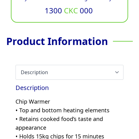
1300
CKC
000
Product Information
Description
Chip Warmer
• Top and bottom heating elements
• Retains cooked food’s taste and
appearance
• Holds 15kg chips for 15 minutes