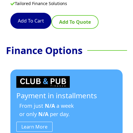
Tailored Finance Solutions
Add To Cart
Add To Quote
Finance Options
Payment in installments
From just
N/A
a week
or only
N/A
per day.
Learn More