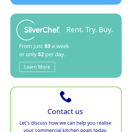
Rent. Try. Buy.
From just
$9
a week
or only
$2
per day.
Learn More
Contact us
Let's discuss how we can help you realise
your commercial kitchen goals today.