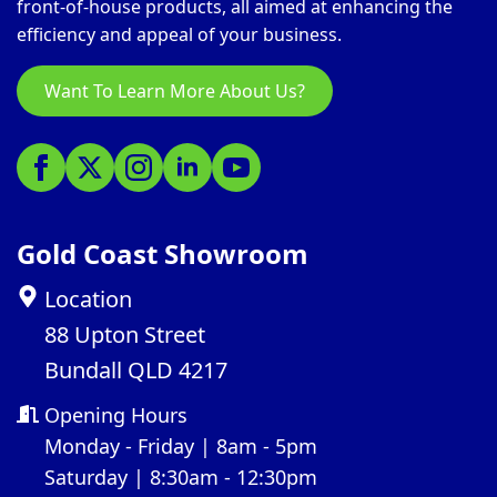
front-of-house products, all aimed at enhancing the
efficiency and appeal of your business.
Want To Learn More About Us?
Gold Coast Showroom
Location
88 Upton Street
Bundall QLD 4217
Opening Hours
Monday - Friday | 8am - 5pm
Saturday | 8:30am - 12:30pm