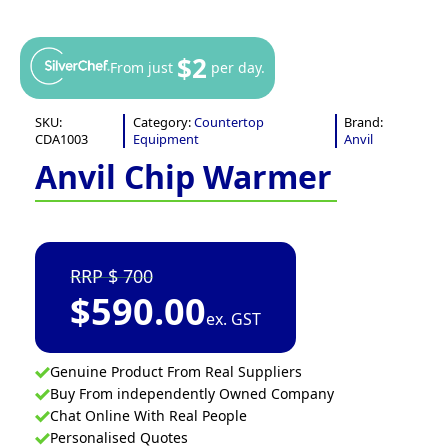
$2
From just
per day.
SKU:
Category:
Countertop
Brand:
CDA1003
Equipment
Anvil
Anvil Chip Warmer
700
$
590.00
ex. GST
Genuine Product From Real Suppliers
Buy From independently Owned Company
Chat Online With Real People
Personalised Quotes