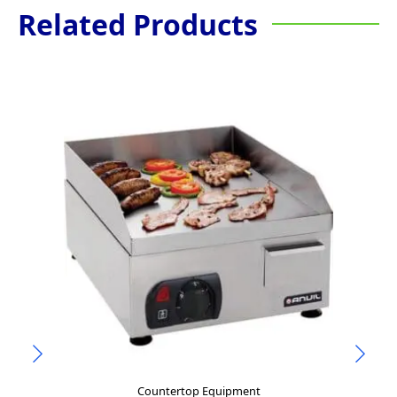
Related Products
Countertop Equipment