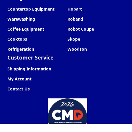
Countertop Equipment
Hobart
Warewashing
Roband
Coffee Equipment
Robot Coupe
Cooktops
Skope
Refrigeration
Woodson
Customer Service
Shipping Information
My Account
Contact Us