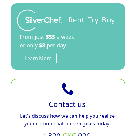
Rent. Try. Buy.
From just
$55
a week
or only
$8
per day.
Learn More
Contact us
Let's discuss how we can help you realise
your commercial kitchen goals today.
1300
CKC
000