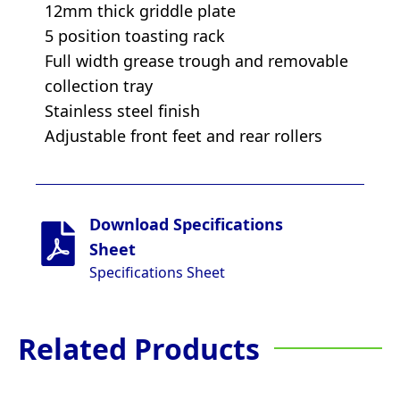
12mm thick griddle plate
5 position toasting rack
Full width grease trough and removable
collection tray
Stainless steel finish
Adjustable front feet and rear rollers
Download Specifications
Sheet
Specifications Sheet
Related Products