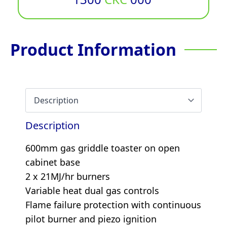
Product Information
Description
600mm gas griddle toaster on open
cabinet base
2 x 21MJ/hr burners
Variable heat dual gas controls
Flame failure protection with continuous
pilot burner and piezo ignition