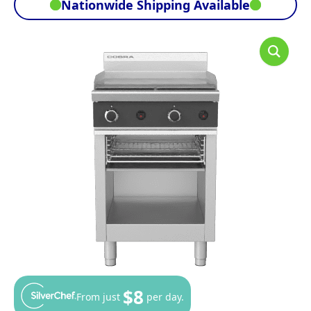
Nationwide Shipping Available
$8
From just
per day.