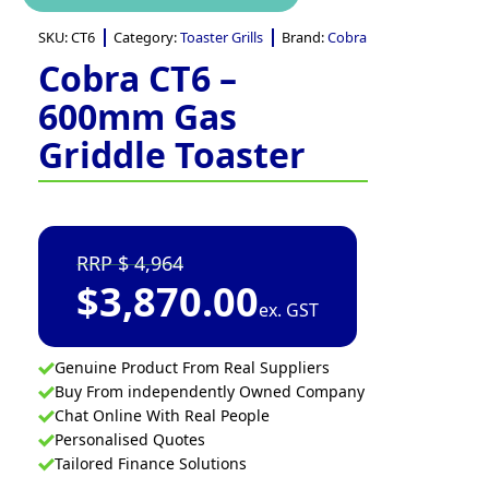
SKU:
CT6
Category:
Toaster Grills
Brand:
Cobra
Cobra CT6 –
600mm Gas
Griddle Toaster
4,964
$
3,870.00
ex. GST
Genuine Product From Real Suppliers
Buy From independently Owned Company
Chat Online With Real People
Personalised Quotes
Tailored Finance Solutions