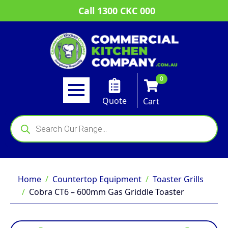
Call 1300 CKC 000
0
Quote
Cart
Products
search
Home
Countertop Equipment
Toaster Grills
Cobra CT6 – 600mm Gas Griddle Toaster