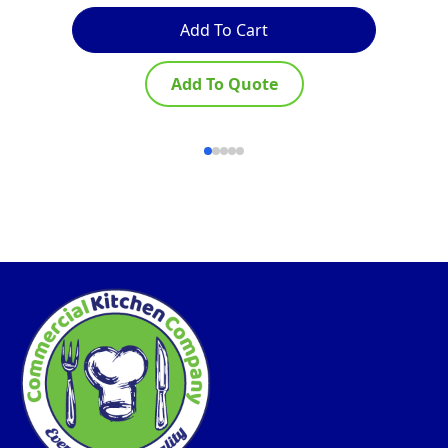
Add To Cart
Add To Quote