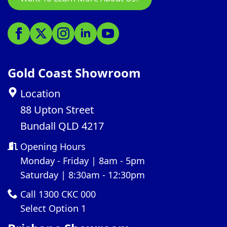
Gold Coast Showroom
Location
88 Upton Street
Bundall QLD 4217
Opening Hours
Monday - Friday | 8am - 5pm
Saturday | 8:30am - 12:30pm
Call 1300 CKC 000
Select Option 1