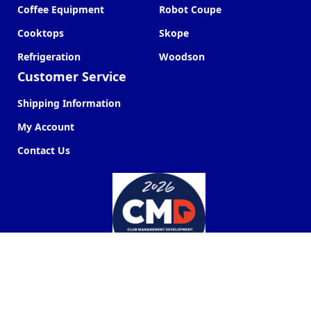
Coffee Equipment
Robot Coupe
Cooktops
Skope
Refrigeration
Woodson
Customer Service
Shipping Information
My Account
Contact Us
Commercial Kitchen Company ©
2026