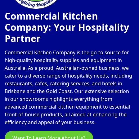
Commercial Kitchen
Company: Your Hospitality
Partner
Commercial Kitchen Company is the go-to source for
high-quality hospitality supplies and equipment in
Australia. As a proud, Australian-owned business, we
cater to a diverse range of hospitality needs, including
restaurants, cafes, catering services, and hotels in
Brisbane and the Gold Coast. Our extensive selection
in our showrooms highlights everything from
advanced commercial kitchen equipment to essential
front-of-house products, all aimed at enhancing the
efficiency and appeal of your business.
Want To Learn More About Us?