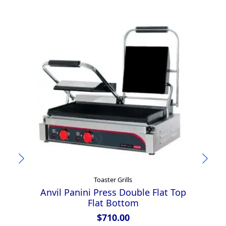
Toaster Grills
Anvil Panini Press Double Flat Top
Flat Bottom
$
710.00