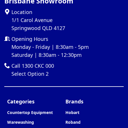
Brisbane Showroom
Location
1/1 Carol Avenue
Springwood QLD 4127
Opening Hours
Monday - Friday | 8:30am - 5pm
Saturday | 8:30am - 12:30pm
Call 1300 CKC 000
Select Option 2
Categories
Brands
Countertop Equipment
Hobart
Warewashing
Roband