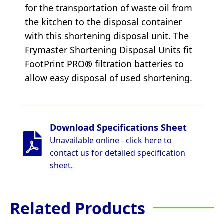
for the transportation of waste oil from
the kitchen to the disposal container
with this shortening disposal unit. The
Frymaster Shortening Disposal Units fit
FootPrint PRO® filtration batteries to
allow easy disposal of used shortening.
Download Specifications Sheet
Unavailable online - click here to
contact us for detailed specification
sheet.
Related Products