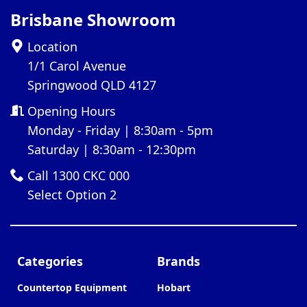
Brisbane Showroom
Location
1/1 Carol Avenue
Springwood QLD 4127
Opening Hours
Monday - Friday | 8:30am - 5pm
Saturday | 8:30am - 12:30pm
Call 1300 CKC 000
Select Option 2
Categories
Brands
Countertop Equipment
Hobart