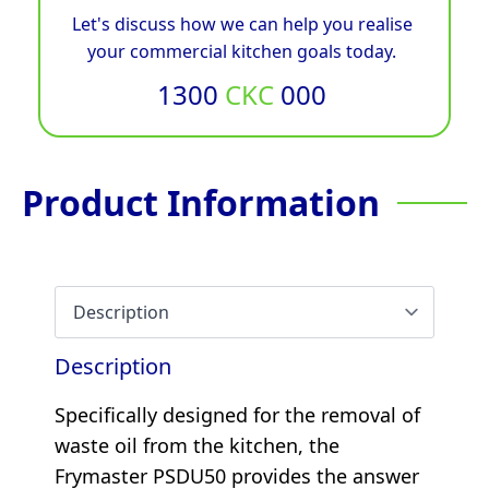
Let's discuss how we can help you realise
your commercial kitchen goals today.
1300
CKC
000
Product Information
Description
Specifically designed for the removal of
waste oil from the kitchen, the
Frymaster PSDU50 provides the answer