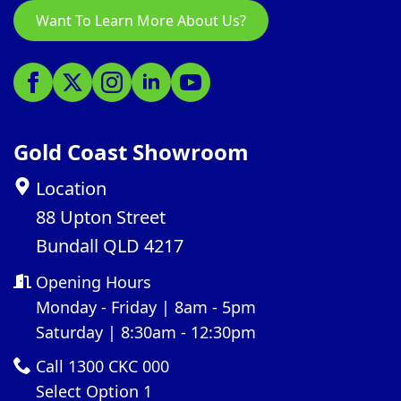
Want To Learn More About Us?
Gold Coast Showroom
Location
88 Upton Street
Bundall QLD 4217
Opening Hours
Monday - Friday | 8am - 5pm
Saturday | 8:30am - 12:30pm
Call 1300 CKC 000
Select Option 1