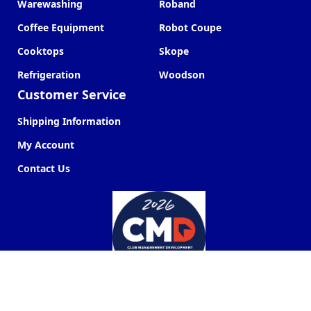
Warewashing
Roband
Coffee Equipment
Robot Coupe
Cooktops
Skope
Refrigeration
Woodson
Customer Service
Shipping Information
My Account
Contact Us