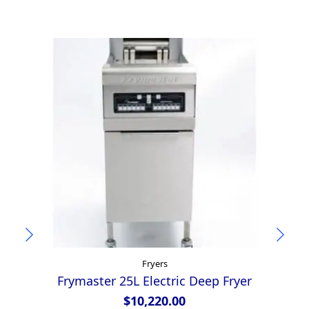
Fryers
Frymaster 25L Electric Deep Fryer
A
$
10,220.00