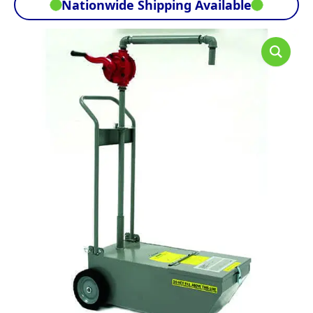
Nationwide Shipping Available