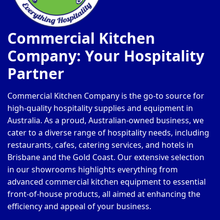
Commercial Kitchen
Company: Your Hospitality
Partner
Commercial Kitchen Company is the go-to source for
high-quality hospitality supplies and equipment in
Australia. As a proud, Australian-owned business, we
cater to a diverse range of hospitality needs, including
restaurants, cafes, catering services, and hotels in
Brisbane and the Gold Coast. Our extensive selection
in our showrooms highlights everything from
advanced commercial kitchen equipment to essential
front-of-house products, all aimed at enhancing the
efficiency and appeal of your business.