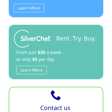
Learn More
Rent. Try. Buy.
From just
$35
a week
or only
$5
per day.
Learn More
Contact us