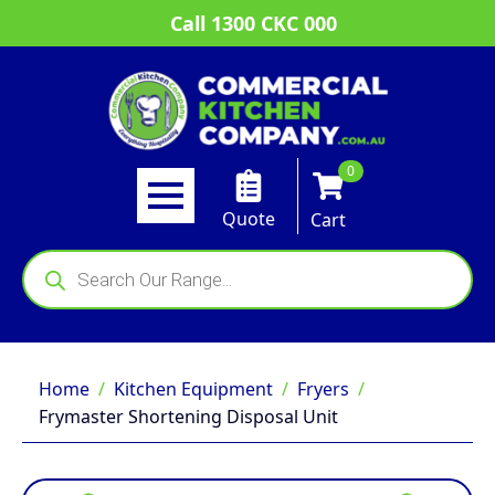
Call 1300 CKC 000
0
Quote
Cart
Products
search
Home
Kitchen Equipment
Fryers
Frymaster Shortening Disposal Unit