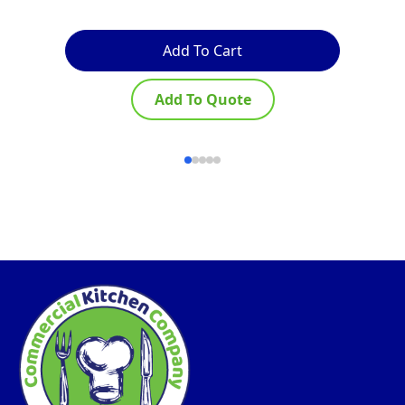
Add To Cart
Add To Quote