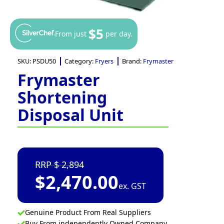
$5
From just
per day.
SKU:
PSDU50
Category:
Fryers
Brand:
Frymaster
Frymaster
Shortening
Disposal Unit
2,894
$
2,470.00
ex. GST
Genuine Product From Real Suppliers
Buy From independently Owned Company