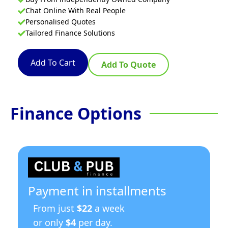
Chat Online With Real People
Personalised Quotes
Tailored Finance Solutions
Add To Cart
Add To Quote
Finance Options
Payment in installments
From just
$22
a week
or only
$4
per day.