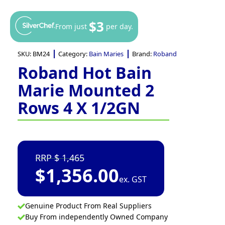
$3
From just
per day.
SKU:
BM24
Category:
Bain Maries
Brand:
Roband
Roband Hot Bain
Marie Mounted 2
Rows 4 X 1/2GN
1,465
$
1,356.00
ex. GST
Genuine Product From Real Suppliers
Buy From independently Owned Company