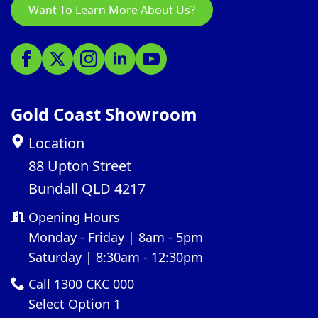
Want To Learn More About Us?
Gold Coast Showroom
Location
88 Upton Street
Bundall QLD 4217
Opening Hours
Monday - Friday | 8am - 5pm
Saturday | 8:30am - 12:30pm
Call 1300 CKC 000
Select Option 1