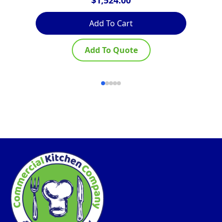
Add To Cart
Add To Quote