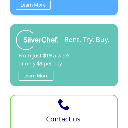
Learn More
Rent. Try. Buy.
From just
$19
a week
or only
$3
per day.
Learn More
Contact us