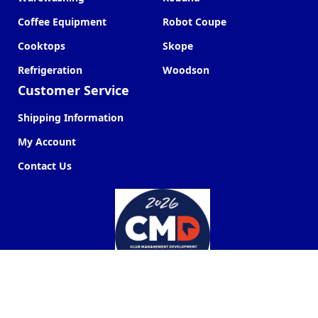
Coffee Equipment
Robot Coupe
Cooktops
Skope
Refrigeration
Woodson
Customer Service
Shipping Information
My Account
Contact Us