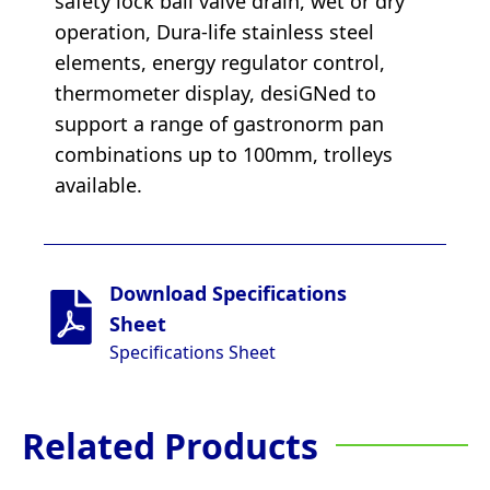
safety lock ball valve drain, wet or dry
operation, Dura-life stainless steel
elements, energy regulator control,
thermometer display, desiGNed to
support a range of gastronorm pan
combinations up to 100mm, trolleys
available.
Download Specifications
Sheet
Specifications Sheet
Related Products