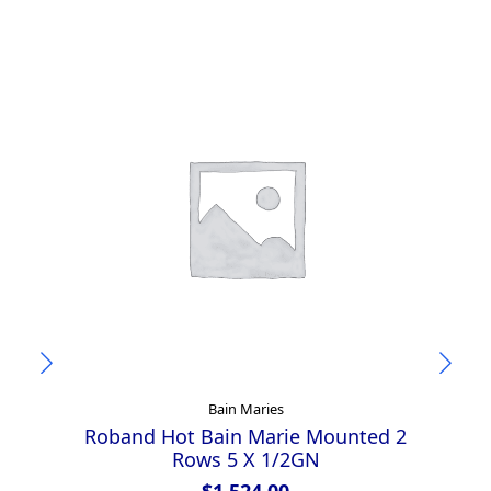
Bain Maries
Roband Hot Bain Marie Mounted 2
R
Rows 5 X 1/2GN
$
1,524.00