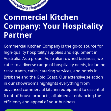
Commercial Kitchen
Company: Your Hospitality
Partner
Commercial Kitchen Company is the go-to source for
high-quality hospitality supplies and equipment in
Australia. As a proud, Australian-owned business, we
cater to a diverse range of hospitality needs, including
restaurants, cafes, catering services, and hotels in
Brisbane and the Gold Coast. Our extensive selection
in our showrooms highlights everything from
advanced commercial kitchen equipment to essential
front-of-house products, all aimed at enhancing the
efficiency and appeal of your business.