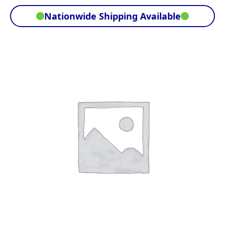
Nationwide Shipping Available