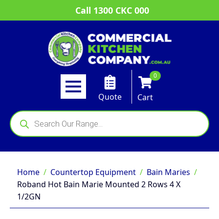
Call 1300 CKC 000
0
Quote
Cart
Products
search
Home
Countertop Equipment
Bain Maries
Roband Hot Bain Marie Mounted 2 Rows 4 X
1/2GN