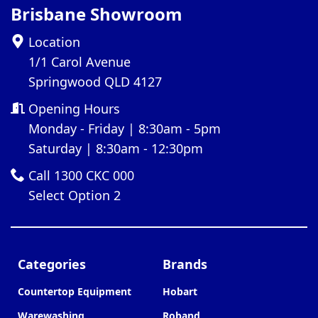
Brisbane Showroom
Location
1/1 Carol Avenue
Springwood QLD 4127
Opening Hours
Monday - Friday | 8:30am - 5pm
Saturday | 8:30am - 12:30pm
Call 1300 CKC 000
Select Option 2
Categories
Brands
Countertop Equipment
Hobart
Warewashing
Roband