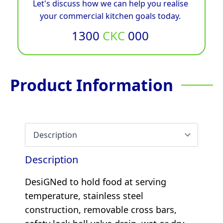
Let's discuss how we can help you realise
your commercial kitchen goals today.
1300
CKC
000
Product Information
Description
DesiGNed to hold food at serving
temperature, stainless steel
construction, removable cross bars,