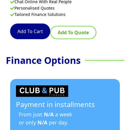
Chat Online With Real People
Personalised Quotes
Tailored Finance Solutions
Add To Cart
Add To Quote
Finance Options
Payment in installments
From just
N/A
a week
or only
N/A
per day.