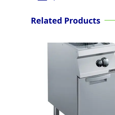
Related Products