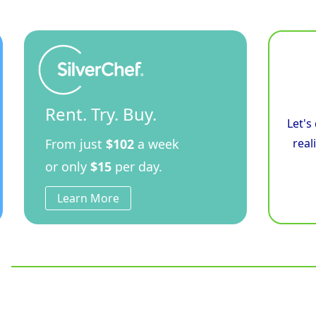
Fryer
quantity
Rent. Try. Buy.
Let's
From just
$102
a week
real
or only
$15
per day.
Learn More