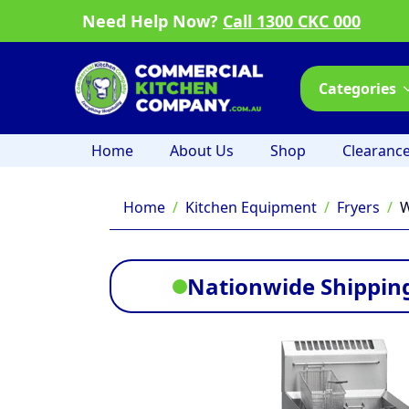
Need Help Now?
Call 1300 CKC 000
Categories
Home
About Us
Shop
Clearanc
Home
Kitchen Equipment
Fryers
W
Nationwide Shipping