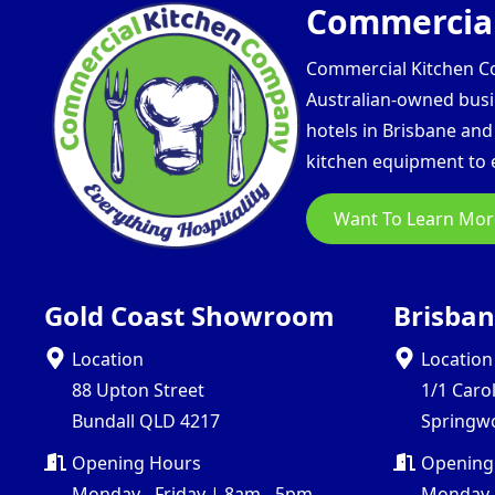
Commercial
Commercial Kitchen Com
Australian-owned busin
hotels in Brisbane an
kitchen equipment to e
Want To Learn Mor
Gold Coast Showroom
Brisba
Location
Location
88 Upton Street
1/1 Caro
Bundall QLD 4217
Springw
Opening Hours
Opening
Monday - Friday | 8am - 5pm
Monday -