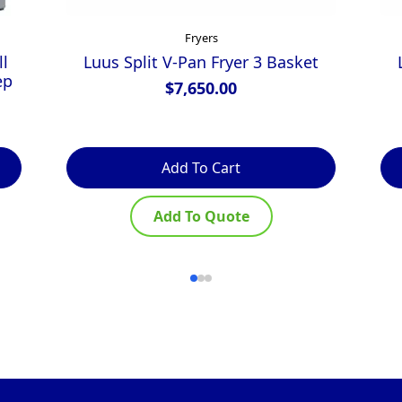
Fryers
l
Luus Split V-Pan Fryer 3 Basket
ep
$
7,650.00
Add To Cart
Add To Quote