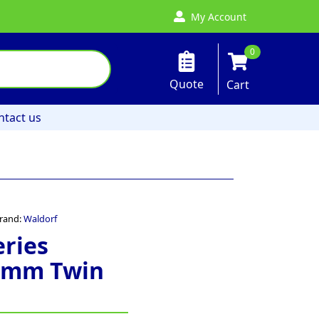
My Account
0
Quote
Cart
ntact us
rand:
Waldorf
eries
0mm Twin