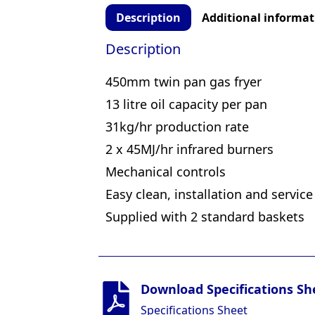
Description
Additional informat
Description
450mm twin pan gas fryer
13 litre oil capacity per pan
31kg/hr production rate
2 x 45MJ/hr infrared burners
Mechanical controls
Easy clean, installation and service
Supplied with 2 standard baskets
Download Specifications Sh
Specifications Sheet