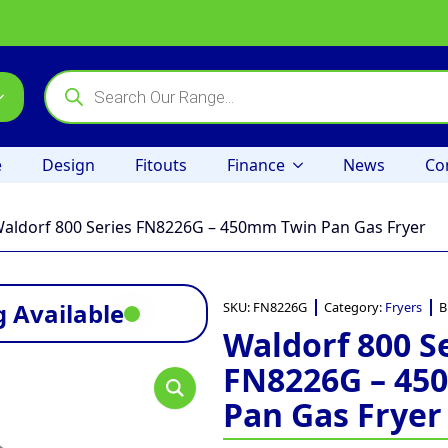
Products
search
e
Design
Fitouts
Finance
News
Co
aldorf 800 Series FN8226G – 450mm Twin Pan Gas Fryer
 Available
SKU:
FN8226G
Category:
Fryers
B
Waldorf 800 S
FN8226G – 45
Pan Gas Fryer