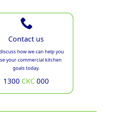
Contact us
 discuss how we can help you
ise your commercial kitchen
goals today.
1300
CKC
000