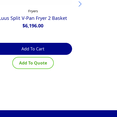
Fryers
Luus Split V-Pan Fryer 2 Basket
Luus V-Pan
$
6,196.00
$
Add To Cart
Ad
Add To Quote
Ad