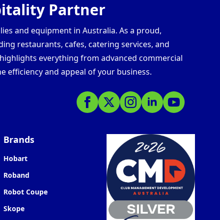
tality Partner
lies and equipment in Australia. As a proud,
ding restaurants, cafes, catering services, and
s highlights everything from advanced commercial
e efficiency and appeal of your business.
Brands
Hobart
Roband
Robot Coupe
Skope