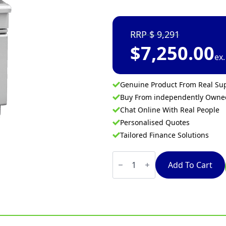
9,291
$
7,250.00
ex
Genuine Product From Real Sup
Buy From independently Own
Chat Online With Real People
Personalised Quotes
Tailored Finance Solutions
Waldorf
800
Add To Cart
Series
FN8226G
-
450mm
Twin
Pan
Gas