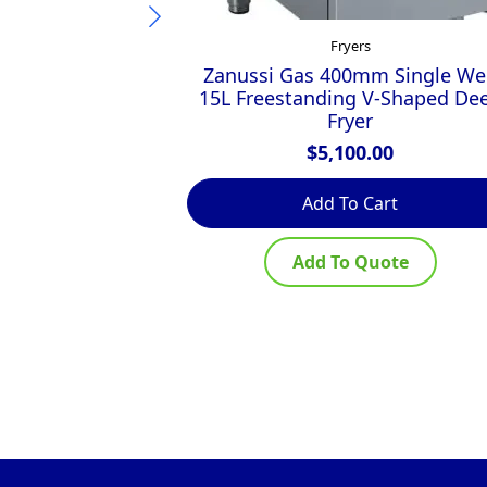
Fryers
Zanussi Gas 400mm Single Wel
15L Freestanding V-Shaped De
Fryer
$
5,100.00
Add To Cart
Add To Quote