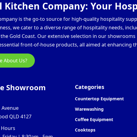
 Kitchen Company: Your Hospi
pany is the go-to source for high-quality hospitality supp
ess, we cater to a diverse range of hospitality needs, inclu
d the Gold Coast. Our extensive selection in our showroom
ssential front-of-house products, all aimed at enhancing th
e About Us?
ne Showroom
Categories
Countertop Equipment
l Avenue
Warewashing
ood QLD 4127
Coffee Equipment
 Hours
Cooktops
 Friday | 8:30am - 5pm