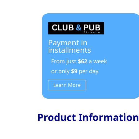
Payment in
installments
From just
$62
a week
or only
$9
per day.
Learn More
Product Information