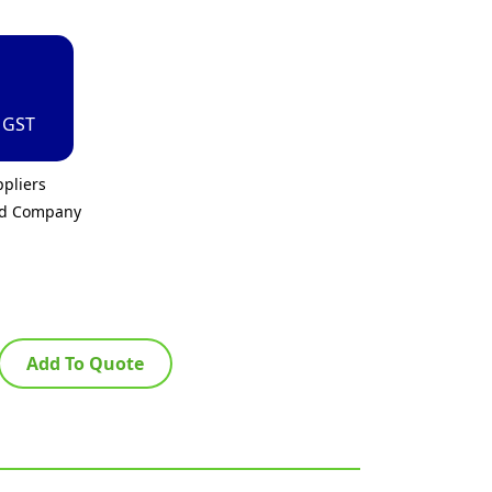
. GST
pliers
ed Company
Add To Quote