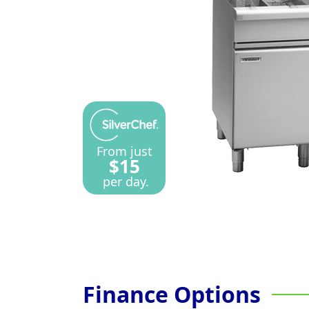
From just
$15
per day.
Finance Options