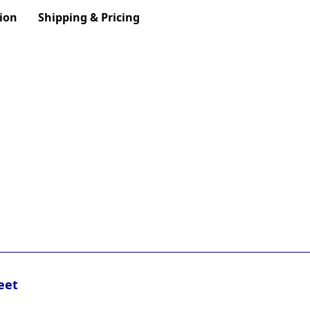
ion
Shipping & Pricing
eet