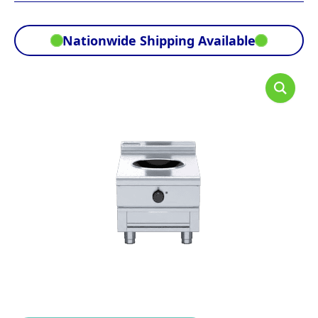
Nationwide Shipping Available