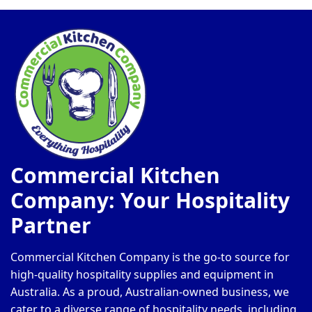
Commercial Kitchen
Company: Your Hospitality
Partner
Commercial Kitchen Company is the go-to source for
high-quality hospitality supplies and equipment in
Australia. As a proud, Australian-owned business, we
cater to a diverse range of hospitality needs, including