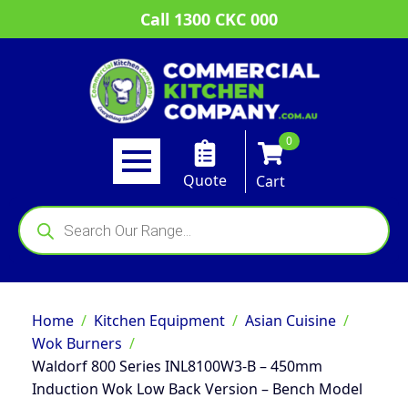
Call 1300 CKC 000
0
Quote
Cart
Products
search
Home
Kitchen Equipment
Asian Cuisine
Wok Burners
Waldorf 800 Series INL8100W3-B – 450mm
Induction Wok Low Back Version – Bench Model