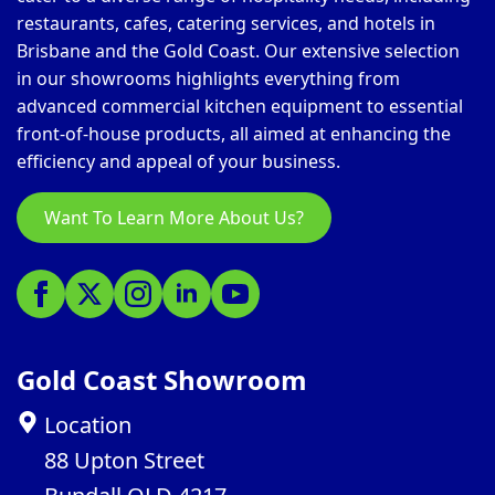
restaurants, cafes, catering services, and hotels in
Brisbane and the Gold Coast. Our extensive selection
in our showrooms highlights everything from
advanced commercial kitchen equipment to essential
front-of-house products, all aimed at enhancing the
efficiency and appeal of your business.
Want To Learn More About Us?
Gold Coast Showroom
Location
88 Upton Street