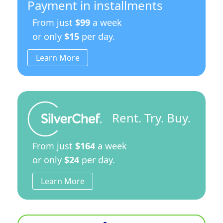
Payment in installments
From just
$99
a week
or only
$15
per day.
Learn More
Rent. Try. Buy.
From just
$164
a week
or only
$24
per day.
Learn More