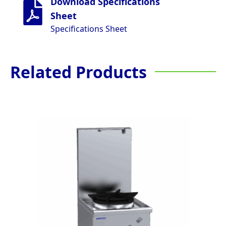
Download Specifications
Sheet
Specifications Sheet
Related Products