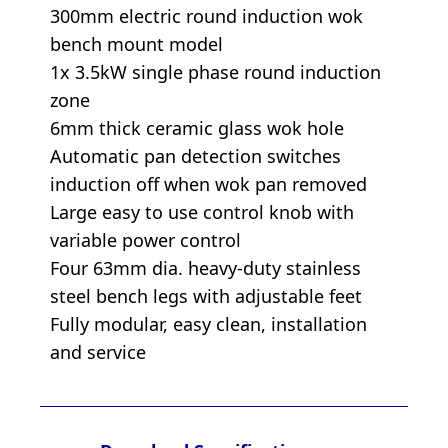
300mm electric round induction wok
bench mount model
1x 3.5kW single phase round induction
zone
6mm thick ceramic glass wok hole
Automatic pan detection switches
induction off when wok pan removed
Large easy to use control knob with
variable power control
Four 63mm dia. heavy-duty stainless
steel bench legs with adjustable feet
Fully modular, easy clean, installation
and service