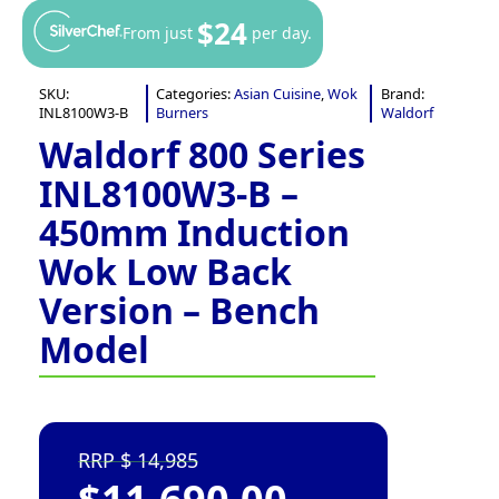
$24
From just
per day.
SKU:
Categories:
Asian Cuisine
,
Wok
Brand:
INL8100W3-B
Burners
Waldorf
Waldorf 800 Series
INL8100W3-B –
450mm Induction
Wok Low Back
Version – Bench
Model
14,985