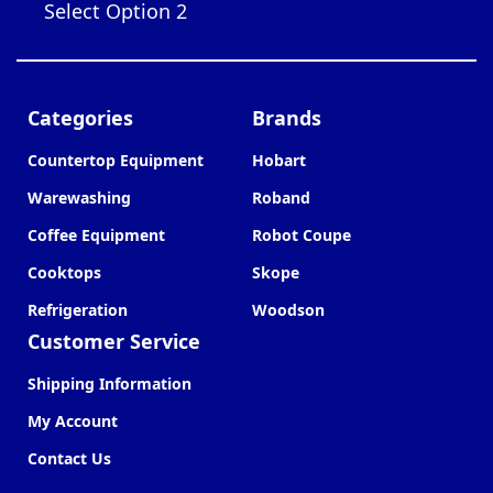
Select Option 2
Categories
Brands
Countertop Equipment
Hobart
Warewashing
Roband
Coffee Equipment
Robot Coupe
Cooktops
Skope
Refrigeration
Woodson
Customer Service
Shipping Information
My Account
Contact Us