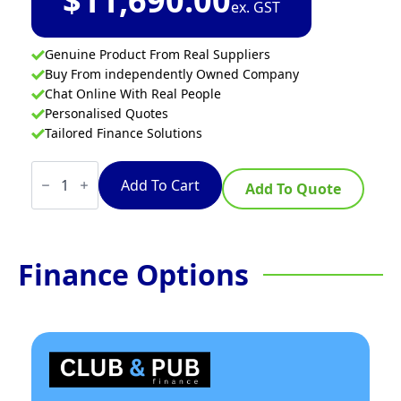
$
11,690.00
ex. GST
Genuine Product From Real Suppliers
Buy From independently Owned Company
Chat Online With Real People
Personalised Quotes
Tailored Finance Solutions
Waldorf
800
Add To Cart
Add To Quote
Series
INL8100W3-
B
-
450mm
Finance Options
Induction
Wok
Low
Back
Version
-
Bench
Model
quantity