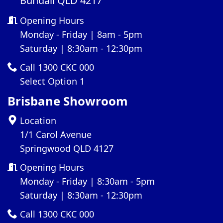
Bundall QLD 4217
Opening Hours
Monday - Friday | 8am - 5pm
Saturday | 8:30am - 12:30pm
Call 1300 CKC 000
Select Option 1
Brisbane Showroom
Location
1/1 Carol Avenue
Springwood QLD 4127
Opening Hours
Monday - Friday | 8:30am - 5pm
Saturday | 8:30am - 12:30pm
Call 1300 CKC 000