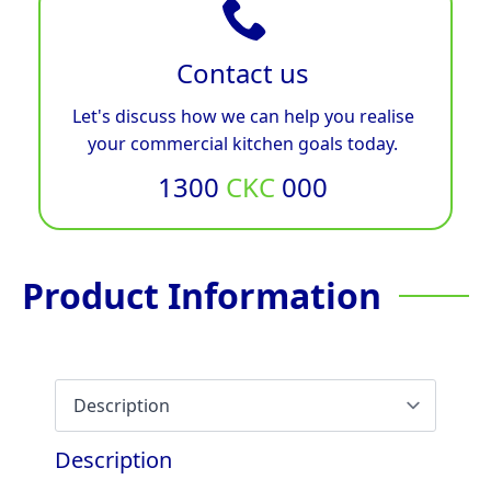
Contact us
Let's discuss how we can help you realise
your commercial kitchen goals today.
1300
CKC
000
Product Information
Description