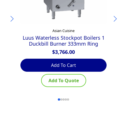
Asian Cuisine
Luus Waterless Stockpot Boilers 1
Duckbill Burner 333mm Ring
$
3,766.00
Add To Cart
Add To Quote