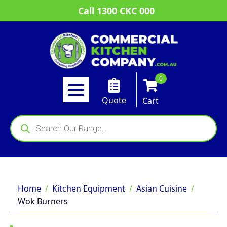
Call 1300 CKC 000
0
Quote
Cart
Products
search
Home
Kitchen Equipment
Asian Cuisine
Wok Burners