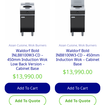
Asian Cuisine, Wok Burners
Asian Cuisine, Wok Burners
Waldorf Bold
Waldorf Bold
INLB8100W3-CD –
INB8100W3-CD – 450mm
450mm Induction Wok
Induction Wok – Cabinet
Low Back Version –
Base
Cabinet Base
$
13,990.00
$
13,990.00
Add To Cart
Add To Cart
Add To Quote
Add To Quote