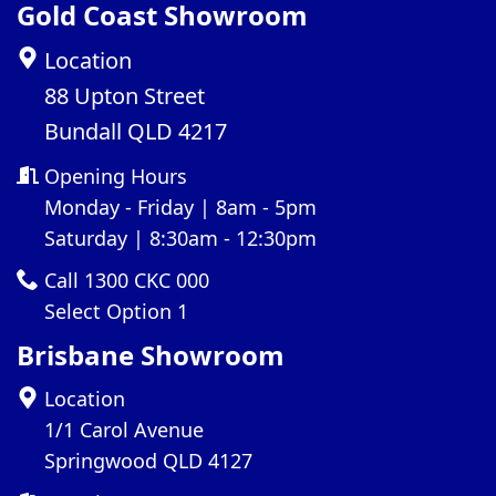
Gold Coast Showroom
Location
88 Upton Street
Bundall QLD 4217
Opening Hours
Monday - Friday | 8am - 5pm
Saturday | 8:30am - 12:30pm
Call 1300 CKC 000
Select Option 1
Brisbane Showroom
Location
1/1 Carol Avenue
Springwood QLD 4127