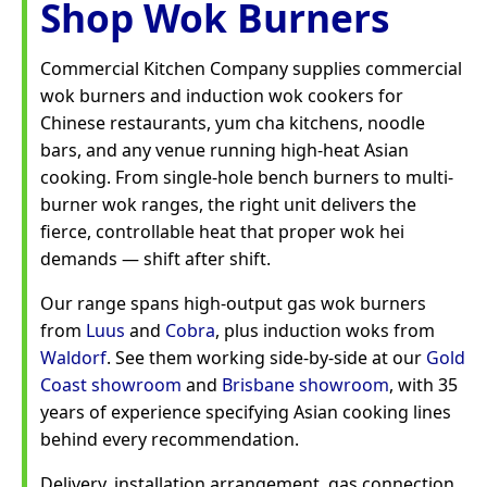
Shop Wok Burners
Commercial Kitchen Company supplies commercial
wok burners and induction wok cookers for
Chinese restaurants, yum cha kitchens, noodle
bars, and any venue running high-heat Asian
cooking. From single-hole bench burners to multi-
burner wok ranges, the right unit delivers the
fierce, controllable heat that proper wok hei
demands — shift after shift.
Our range spans high-output gas wok burners
from
Luus
and
Cobra
, plus induction woks from
Waldorf
. See them working side-by-side at our
Gold
Coast showroom
and
Brisbane showroom
, with 35
years of experience specifying Asian cooking lines
behind every recommendation.
Delivery, installation arrangement, gas connection,