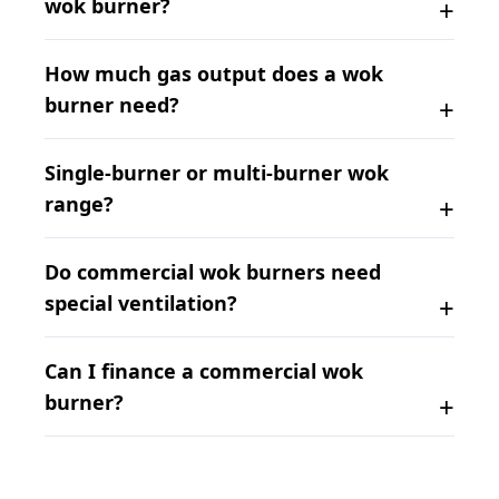
wok burner?
How much gas output does a wok
burner need?
Single-burner or multi-burner wok
range?
Do commercial wok burners need
special ventilation?
Can I finance a commercial wok
burner?