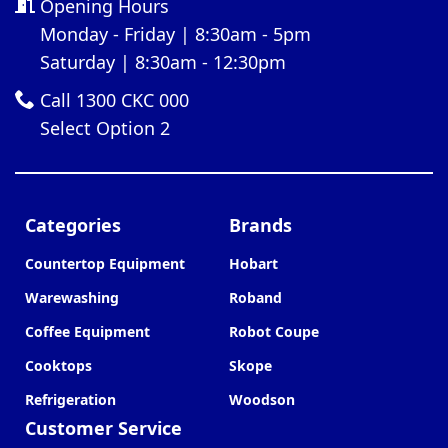
Opening Hours
Monday - Friday | 8:30am - 5pm
Saturday | 8:30am - 12:30pm
Call 1300 CKC 000
Select Option 2
Categories
Brands
Countertop Equipment
Hobart
Warewashing
Roband
Coffee Equipment
Robot Coupe
Cooktops
Skope
Refrigeration
Woodson
Customer Service