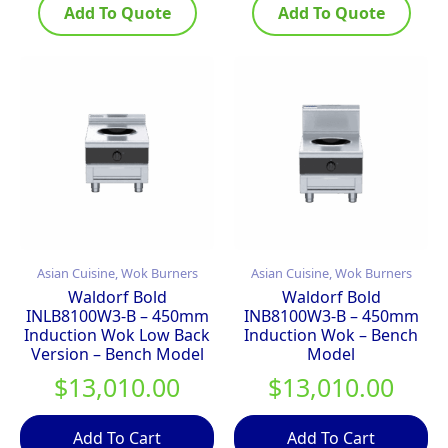
Add To Quote
Add To Quote
Asian Cuisine, Wok Burners
Asian Cuisine, Wok Burners
Waldorf Bold
Waldorf Bold
INLB8100W3-B – 450mm
INB8100W3-B – 450mm
Induction Wok Low Back
Induction Wok – Bench
Version – Bench Model
Model
$
13,010.00
$
13,010.00
Add To Cart
Add To Cart