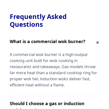
Frequently Asked
Questions
What is a commercial wok burner?
A commercial wok burner is a high-output
cooking unit built for wok cooking in
restaurants and takeaways. Gas models throw
far more heat than a standard cooktop ring for
proper wok hei; induction woks deliver fast,
efficient heat without a flame.
Should I choose a gas or induction