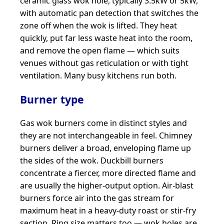
ceramic glass wok hole, typically 3.5kW or 5kW,
with automatic pan detection that switches the
zone off when the wok is lifted. They heat
quickly, put far less waste heat into the room,
and remove the open flame — which suits
venues without gas reticulation or with tight
ventilation. Many busy kitchens run both.
Burner type
Gas wok burners come in distinct styles and
they are not interchangeable in feel. Chimney
burners deliver a broad, enveloping flame up
the sides of the wok. Duckbill burners
concentrate a fiercer, more directed flame and
are usually the higher-output option. Air-blast
burners force air into the gas stream for
maximum heat in a heavy-duty roast or stir-fry
section. Ring size matters too — wok holes are