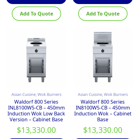
Add To Quote
Add To Quote
Asian Cuisine, Wok Burners
Asian Cuisine, Wok Burners
Waldorf 800 Series
Waldorf 800 Series
INL8100W5-CB – 450mm
IN8100W5-CB – 450mm
Induction Wok Low Back
Induction Wok – Cabinet
Version – Cabinet Base
Base
$
13,330.00
$
13,330.00