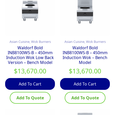
Asian Cuisine, Wok Burners
Asian Cuisine, Wok Burners
Waldorf Bold
Waldorf Bold
INB8100W5-B – 450mm
INB8100W5-B – 450mm
Induction Wok Low Back
Induction Wok – Bench
Version – Bench Model
Model
$
13,670.00
$
13,670.00
Add To Cart
Add To Cart
Add To Quote
Add To Quote