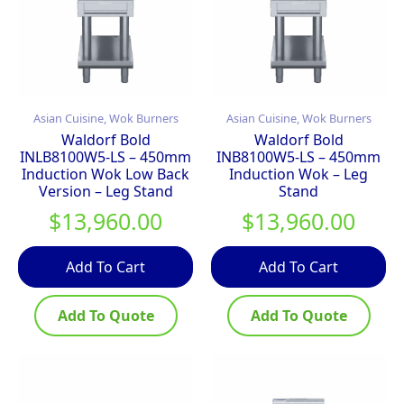
Asian Cuisine, Wok Burners
Asian Cuisine, Wok Burners
Waldorf Bold
Waldorf Bold
INLB8100W5-LS – 450mm
INB8100W5-LS – 450mm
Induction Wok Low Back
Induction Wok – Leg
Version – Leg Stand
Stand
$
13,960.00
$
13,960.00
Add To Cart
Add To Cart
Add To Quote
Add To Quote