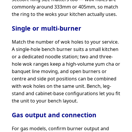
commonly around 333mm or 405mm, so match
the ring to the woks your kitchen actually uses.
Single or multi-burner
Match the number of wok holes to your service.
A single-hole bench burner suits a small kitchen
or a dedicated noodle station; two and three-
hole wok ranges keep a high-volume yum cha or
banquet line moving, and open burners or
centre and side pot positions can be combined
with wok holes on the same unit. Bench, leg-
stand and cabinet-base configurations let you fit
the unit to your bench layout.
Gas output and connection
For gas models, confirm burner output and