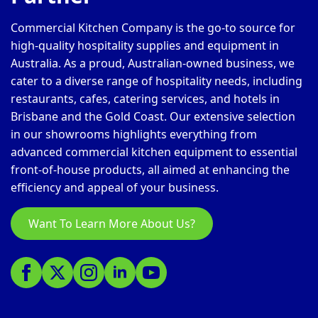
Commercial Kitchen Company is the go-to source for
high-quality hospitality supplies and equipment in
Australia. As a proud, Australian-owned business, we
cater to a diverse range of hospitality needs, including
restaurants, cafes, catering services, and hotels in
Brisbane and the Gold Coast. Our extensive selection
in our showrooms highlights everything from
advanced commercial kitchen equipment to essential
front-of-house products, all aimed at enhancing the
efficiency and appeal of your business.
Want To Learn More About Us?