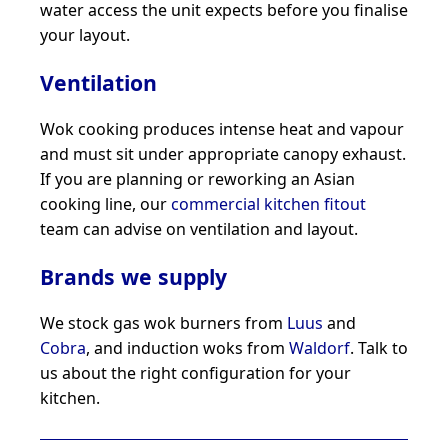
water access the unit expects before you finalise
your layout.
Ventilation
Wok cooking produces intense heat and vapour
and must sit under appropriate canopy exhaust.
If you are planning or reworking an Asian
cooking line, our
commercial kitchen fitout
team can advise on ventilation and layout.
Brands we supply
We stock gas wok burners from
Luus
and
Cobra
, and induction woks from
Waldorf
. Talk to
us about the right configuration for your
kitchen.