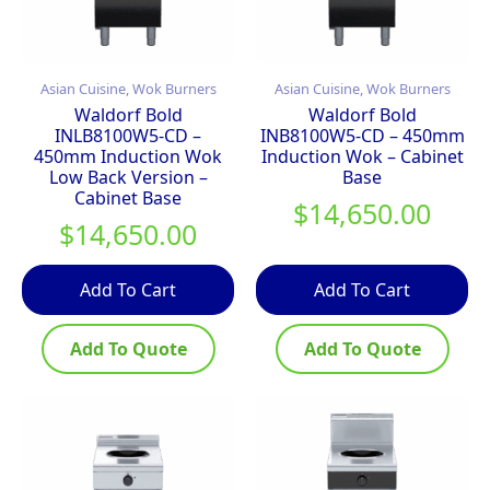
Asian Cuisine, Wok Burners
Asian Cuisine, Wok Burners
Waldorf Bold
Waldorf Bold
INLB8100W5-CD –
INB8100W5-CD – 450mm
450mm Induction Wok
Induction Wok – Cabinet
Low Back Version –
Base
Cabinet Base
$
14,650.00
$
14,650.00
Add To Cart
Add To Cart
Add To Quote
Add To Quote