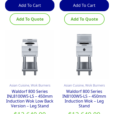
Add To Cart
Add To Cart
Add To Quote
Add To Quote
Asian Cuisine, Wok Burners
Asian Cuisine, Wok Burners
Waldorf 800 Series
Waldorf 800 Series
INL8100W5-LS – 450mm
IN8100W5-LS – 450mm
Induction Wok Low Back
Induction Wok – Leg
Version – Leg Stand
Stand