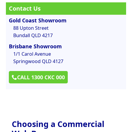
Contact Us
Gold Coast Showroom
88 Upton Street
Bundall QLD 4217
Brisbane Showroom
1/1 Carol Avenue
Springwood QLD 4127
CALL 1300 CKC 000
Choosing a Commercial