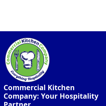
Commercial Kitchen
Company: Your Hospitality
Partner