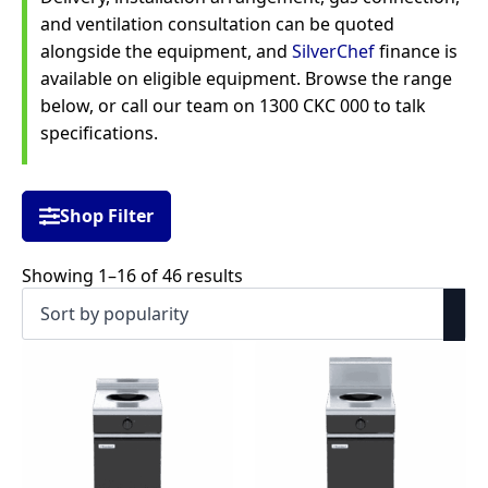
and ventilation consultation can be quoted
alongside the equipment, and
SilverChef
finance is
available on eligible equipment. Browse the range
below, or call our team on 1300 CKC 000 to talk
specifications.
Shop Filter
Sorted
Showing 1–16 of 46 results
by
popularity