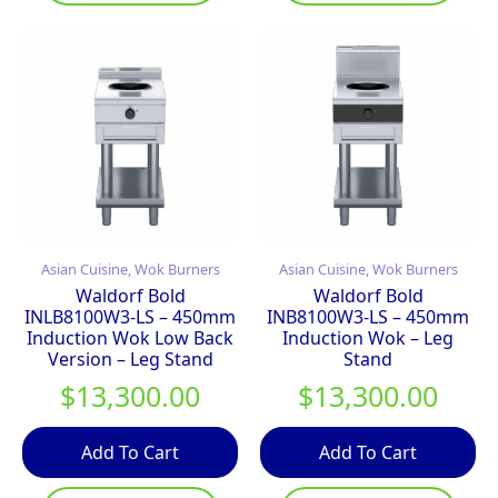
Asian Cuisine, Wok Burners
Asian Cuisine, Wok Burners
Waldorf Bold
Waldorf Bold
INLB8100W3-LS – 450mm
INB8100W3-LS – 450mm
Induction Wok Low Back
Induction Wok – Leg
Version – Leg Stand
Stand
$
13,300.00
$
13,300.00
Add To Cart
Add To Cart