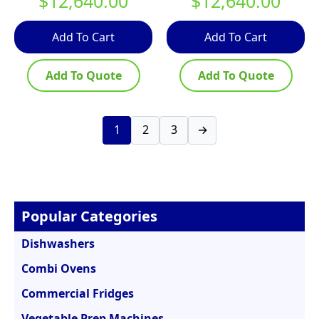
$
12,640.00
$
12,640.00
Add To Cart
Add To Cart
Add To Quote
Add To Quote
1
2
3
→
Popular Categories
Dishwashers
Combi Ovens
Commercial Fridges
Vegetable Prep Machines