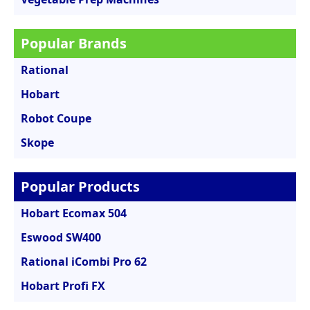
Popular Brands
Rational
Hobart
Robot Coupe
Skope
Popular Products
Hobart Ecomax 504
Eswood SW400
Rational iCombi Pro 62
Hobart Profi FX