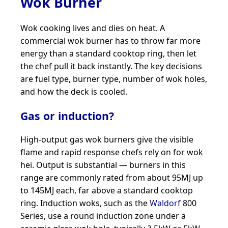
Wok Burner
Wok cooking lives and dies on heat. A
commercial wok burner has to throw far more
energy than a standard cooktop ring, then let
the chef pull it back instantly. The key decisions
are fuel type, burner type, number of wok holes,
and how the deck is cooled.
Gas or induction?
High-output gas wok burners give the visible
flame and rapid response chefs rely on for wok
hei. Output is substantial — burners in this
range are commonly rated from about 95MJ up
to 145MJ each, far above a standard cooktop
ring. Induction woks, such as the
Waldorf
800
Series, use a round induction zone under a