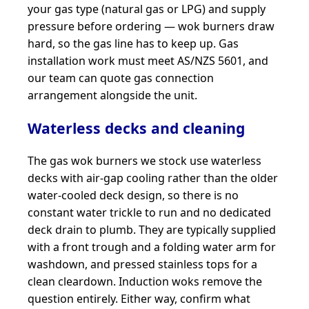
your gas type (natural gas or LPG) and supply
pressure before ordering — wok burners draw
hard, so the gas line has to keep up. Gas
installation work must meet AS/NZS 5601, and
our team can quote gas connection
arrangement alongside the unit.
Waterless decks and cleaning
The gas wok burners we stock use waterless
decks with air-gap cooling rather than the older
water-cooled deck design, so there is no
constant water trickle to run and no dedicated
deck drain to plumb. They are typically supplied
with a front trough and a folding water arm for
washdown, and pressed stainless tops for a
clean cleardown. Induction woks remove the
question entirely. Either way, confirm what