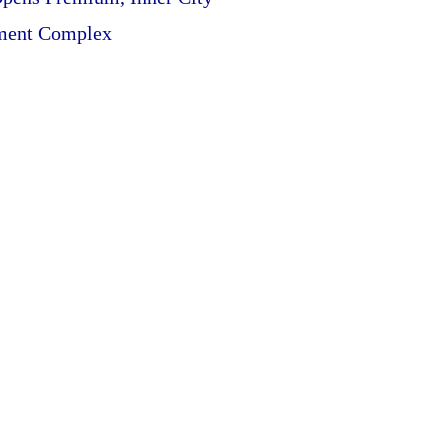
ment Complex