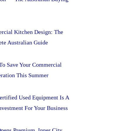
cial Kitchen Design: The
te Australian Guide
 To Save Your Commercial
eration This Summer
rtified Used Equipment Is A
nvestment For Your Business
pens Premium, Inner City