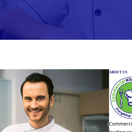
ABOUT US
Commercia