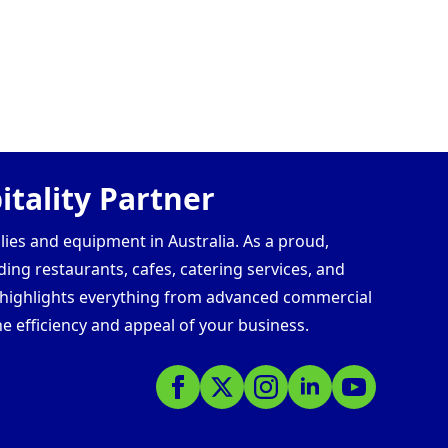
tality Partner
lies and equipment in Australia. As a proud,
ding restaurants, cafes, catering services, and
s highlights everything from advanced commercial
e efficiency and appeal of your business.