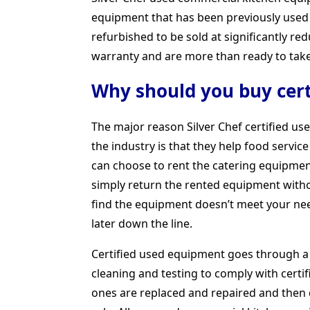
equipment that has been previously used 
refurbished to be sold at significantly r
warranty and are more than ready to take 
Why should you buy cert
The major reason Silver Chef certified u
the industry is that they help food servic
can choose to rent the catering equipment
simply return the rented equipment without
find the equipment doesn’t meet your ne
later down the line.
Certified used equipment goes through a 
cleaning and testing to comply with cert
ones are replaced and repaired and then 