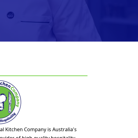
l Kitchen Company is Australia's