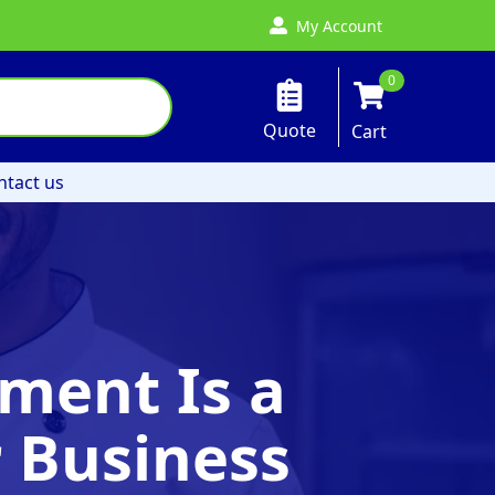
My Account
0
Quote
Cart
ntact us
ment Is a
 Business