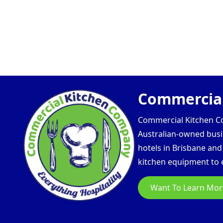
Commercial
Commercial Kitchen Com
Australian-owned busin
hotels in Brisbane an
kitchen equipment to e
Want To Learn Mor