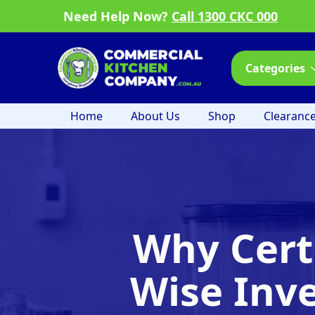
Need Help Now?
Call 1300 CKC 000
Categories
Home
About Us
Shop
Clearanc
Why Cert
Wise Inv