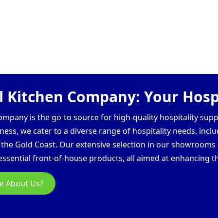
 Kitchen Company: Your Hospi
pany is the go-to source for high-quality hospitality supp
ess, we cater to a diverse range of hospitality needs, inclu
d the Gold Coast. Our extensive selection in our showroom
ssential front-of-house products, all aimed at enhancing th
e About Us?