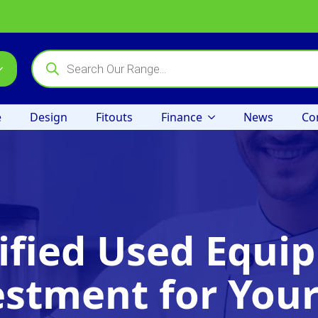
Products
search
e
Design
Fitouts
Finance
News
Co
ified Used Equip
estment for Your