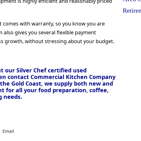
ipment is highly efficient and reasonably priced
Retire
nt comes with warranty, so you know you are
on also gives you several flexible payment
ss growth, without stressing about your budget.
 our Silver Chef certified used
hen contact Commercial Kitchen Company
d the Gold Coast, we supply both new and
for all your food preparation, coffee,
g needs.
Email