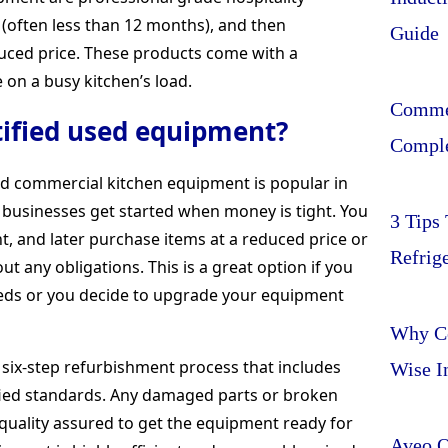
(often less than 12 months), and then
Guide
educed price. These products come with a
on a busy kitchen’s load.
Commer
ified used equipment?
Comple
sed commercial kitchen equipment is popular in
e businesses get started when money is tight. You
3 Tips
, and later purchase items at a reduced price or
Refrig
 any obligations. This is a great option if you
eds or you decide to upgrade your equipment
Why Ce
six-step refurbishment process that includes
Wise I
ified standards. Any damaged parts or broken
quality assured to get the equipment ready for
Aveo O