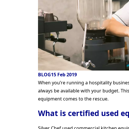
BLOG
15 Feb 2019
When you’re running a hospitality busin
always be available with your budget. Thi
equipment comes to the rescue.
What is certified used 
Silver Chef used commercial kitchen equi