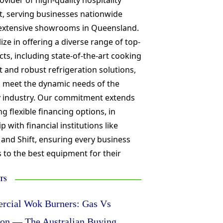
ovider of high-quality hospitality
, serving businesses nationwide
extensive showrooms in Queensland.
ize in offering a diverse range of top-
cts, including state-of-the-art cooking
and robust refrigeration solutions,
o meet the dynamic needs of the
ty industry. Our commitment extends
ng flexible financing options, in
p with financial institutions like
 and Shift, ensuring every business
 to the best equipment for their
TS
cial Wok Burners: Gas Vs
ion — The Australian Buying