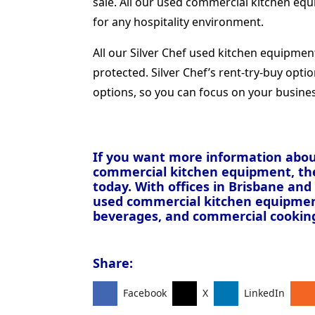
sale. All our used commercial kitchen equ
for any hospitality environment.
All our Silver Chef used kitchen equipme
protected. Silver Chef’s rent-try-buy opti
options, so you can focus on your busine
If you want more information about
commercial kitchen equipment, t
today. With offices in Brisbane an
used commercial kitchen equipment 
beverages, and commercial cookin
Share:
Facebook
X
LinkedIn