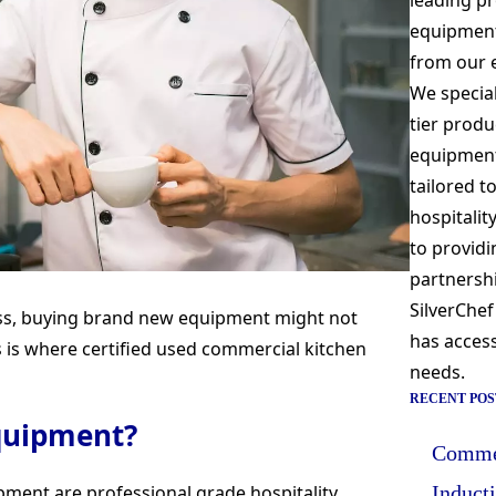
leading pr
equipment
from our 
We special
tier produ
equipment 
tailored t
hospitali
to providi
partnershi
SilverChef
ess, buying brand new equipment might not
has access
s is where certified used commercial kitchen
needs.
RECENT POS
equipment?
Commer
pment are professional grade hospitality
Induct