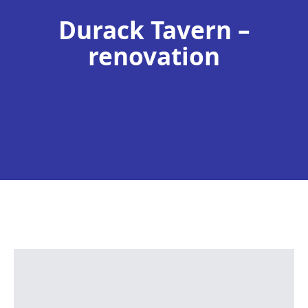
Durack Tavern –
renovation