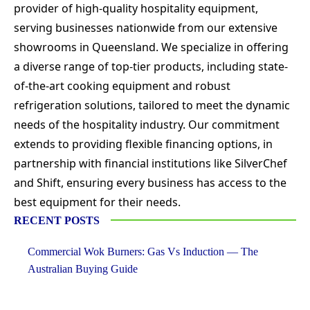
provider of high-quality hospitality equipment,
serving businesses nationwide from our extensive
showrooms in Queensland. We specialize in offering
a diverse range of top-tier products, including state-
of-the-art cooking equipment and robust
refrigeration solutions, tailored to meet the dynamic
needs of the hospitality industry. Our commitment
extends to providing flexible financing options, in
partnership with financial institutions like SilverChef
and Shift, ensuring every business has access to the
best equipment for their needs.
RECENT POSTS
Commercial Wok Burners: Gas Vs Induction — The
Australian Buying Guide