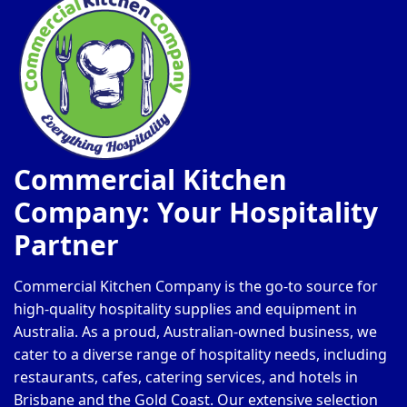
Commercial Kitchen
Company: Your Hospitality
Partner
Commercial Kitchen Company is the go-to source for
high-quality hospitality supplies and equipment in
Australia. As a proud, Australian-owned business, we
cater to a diverse range of hospitality needs, including
restaurants, cafes, catering services, and hotels in
Brisbane and the Gold Coast. Our extensive selection