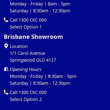
Monday - Friday | 8am - 5pm
Saturday | 8:30am - 12:30pm
Call 1300 CKC 000
Select Option 1
Brisbane Showroom
Location
1/1 Carol Avenue
Springwood QLD 4127
Opening Hours
Monday - Friday | 8:30am - 5pm
Saturday | 8:30am - 12:30pm
Call 1300 CKC 000
Select Option 2