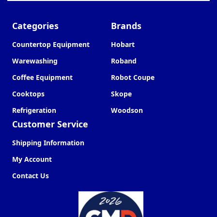
Categories
Brands
Countertop Equipment
Hobart
Warewashing
Roband
Coffee Equipment
Robot Coupe
Cooktops
Skope
Refrigeration
Woodson
Customer Service
Shipping Information
My Account
Contact Us