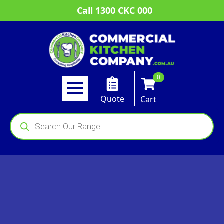
Call 1300 CKC 000
0
Quote
Cart
Products
search