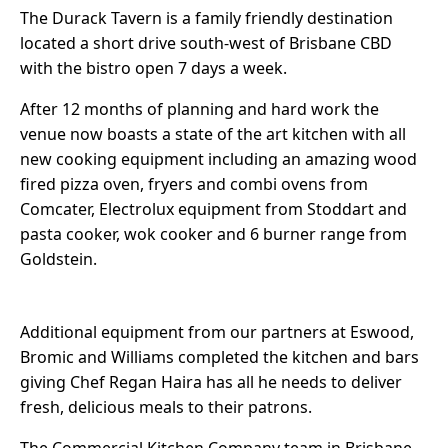
The Durack Tavern is a family friendly destination
located a short drive south-west of Brisbane CBD
with the bistro open 7 days a week.
After 12 months of planning and hard work the
venue now boasts a state of the art kitchen with all
new cooking equipment including an amazing wood
fired pizza oven, fryers and combi ovens from
Comcater, Electrolux equipment from Stoddart and
pasta cooker, wok cooker and 6 burner range from
Goldstein.
Additional equipment from our partners at Eswood,
Bromic and Williams completed the kitchen and bars
giving Chef Regan Haira has all he needs to deliver
fresh, delicious meals to their patrons.