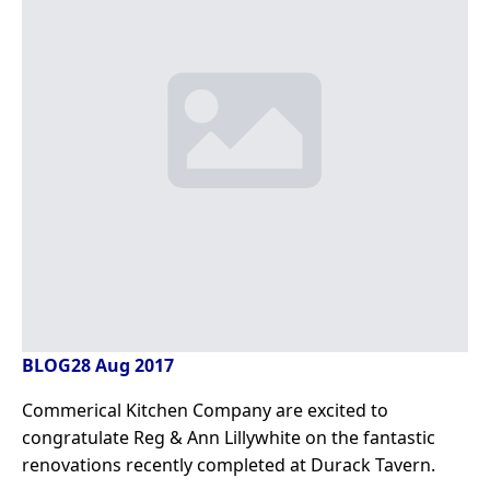
BLOG
28 Aug 2017
Commerical Kitchen Company are excited to
congratulate Reg & Ann Lillywhite on the fantastic
renovations recently completed at Durack Tavern.