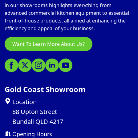
in our showrooms highlights everything from
advanced commercial kitchen equipment to essential
front-of-house products, all aimed at enhancing the
efficiency and appeal of your business.
Want To Learn More About Us?
Gold Coast Showroom
Location
88 Upton Street
Bundall QLD 4217
Opening Hours