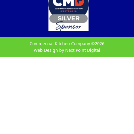
Commercial Kitchen Company ©
2026
Web Design by
Next Point Digital