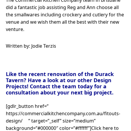
The Commercial Kitchen Company team in Brisbane
did a fantastic job assisting Reg and Ann choose all
the smallwares including crockery and cutlery for the
venue and we wish them all the best with their new
venture.
Written by: Jodie Terzis
Like the recent renovation of the Durack
Tavern? Have a look at our other Design
Projects! Contact the team today for a
consultation about your next big project.
[gdlr_button href=”
https://commercialkitchencompany.com.au/fitouts-
design/ ” target=”_self” size=”medium”
background=”#000000″ color=”#ffffff”]Click here to