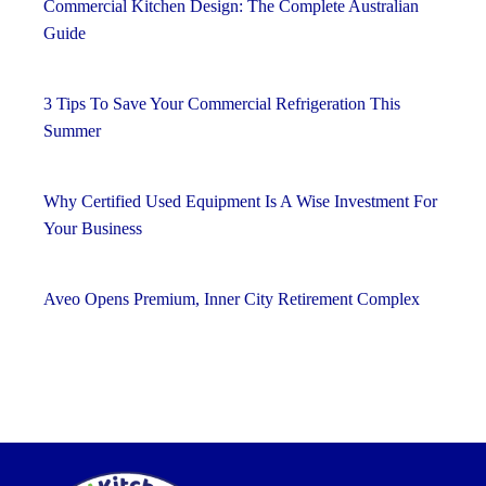
Commercial Kitchen Design: The Complete Australian
Guide
3 Tips To Save Your Commercial Refrigeration This
Summer
Why Certified Used Equipment Is A Wise Investment For
Your Business
Aveo Opens Premium, Inner City Retirement Complex