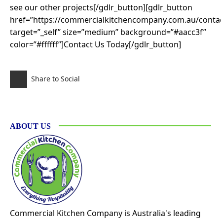
see our other projects[/gdlr_button][gdlr_button
href=”https://commercialkitchencompany.com.au/contac
target=”_self” size=”medium” background=”#aacc3f”
color=”#ffffff”]Contact Us Today[/gdlr_button]
Share to Social
ABOUT US
Commercial Kitchen Company is Australia's leading