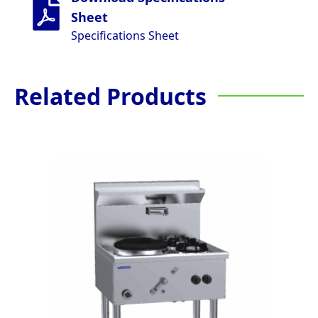
Sheet
Specifications Sheet
Related Products