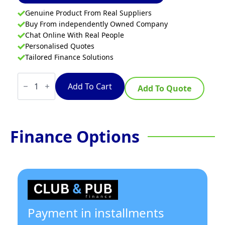
Genuine Product From Real Suppliers
Buy From independently Owned Company
Chat Online With Real People
Personalised Quotes
Tailored Finance Solutions
Cobra
CW2H-
Add To Cart
Add To Quote
CC
-
1200mm
Gas
Waterless
Finance Options
Wok
with
2
Chimney
burners
quantity
Payment in installments