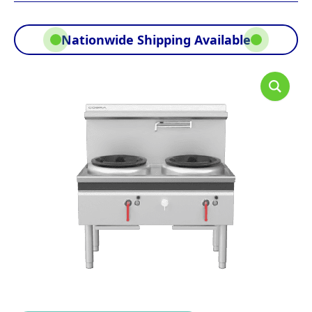
Nationwide Shipping Available