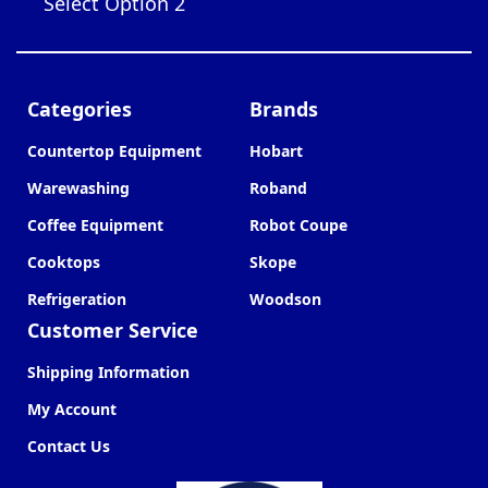
Select Option 2
Categories
Brands
Countertop Equipment
Hobart
Warewashing
Roband
Coffee Equipment
Robot Coupe
Cooktops
Skope
Refrigeration
Woodson
Customer Service
Shipping Information
My Account
Contact Us