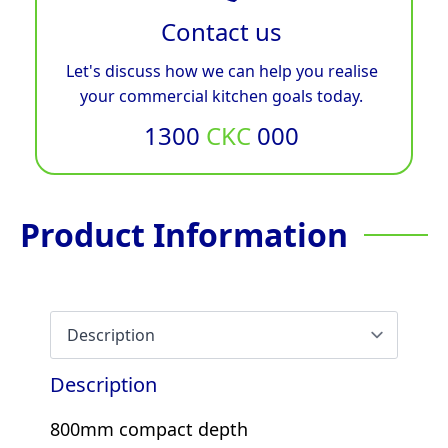
Contact us
Let's discuss how we can help you realise
your commercial kitchen goals today.
1300
CKC
000
Product Information
Description
800mm compact depth