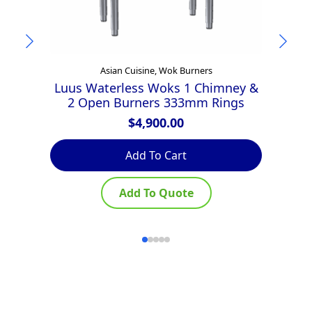
Asian Cuisine, Wok Burners
Luus Waterless Woks 1 Chimney &
2 Open Burners 333mm Rings
$
4,900.00
Add To Cart
Add To Quote