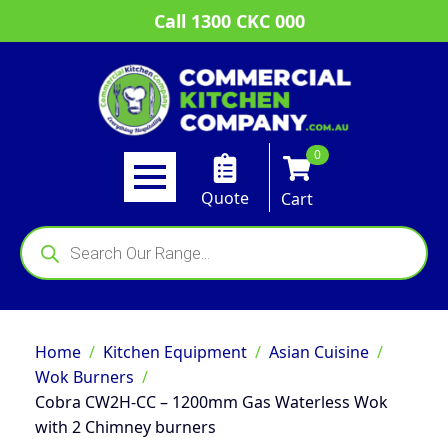
Call 1300 CKC 000
0
Quote
Cart
Products
search
Home
Kitchen Equipment
Asian Cuisine
Wok Burners
Cobra CW2H-CC – 1200mm Gas Waterless Wok
with 2 Chimney burners