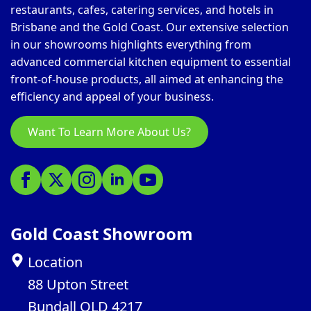
restaurants, cafes, catering services, and hotels in
Brisbane and the Gold Coast. Our extensive selection
in our showrooms highlights everything from
advanced commercial kitchen equipment to essential
front-of-house products, all aimed at enhancing the
efficiency and appeal of your business.
Want To Learn More About Us?
Gold Coast Showroom
Location
88 Upton Street
Bundall QLD 4217