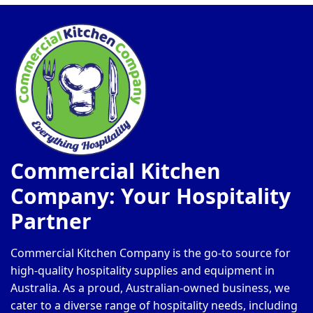
Commercial Kitchen
Company: Your Hospitality
Partner
Commercial Kitchen Company is the go-to source for
high-quality hospitality supplies and equipment in
Australia. As a proud, Australian-owned business, we
cater to a diverse range of hospitality needs, including