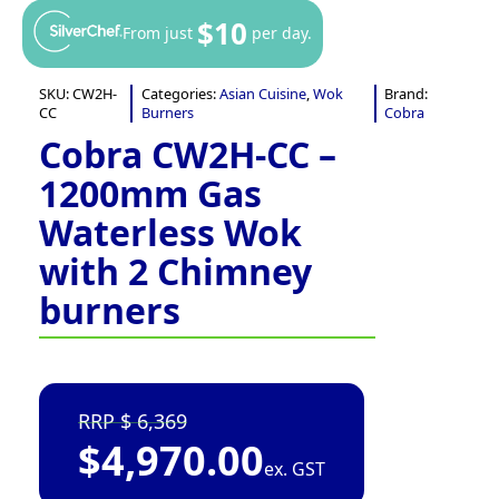
$10
From just
per day.
SKU:
CW2H-
Categories:
Asian Cuisine
,
Wok
Brand:
CC
Burners
Cobra
Cobra CW2H-CC –
1200mm Gas
Waterless Wok
with 2 Chimney
burners
6,369
$
4,970.00
ex. GST