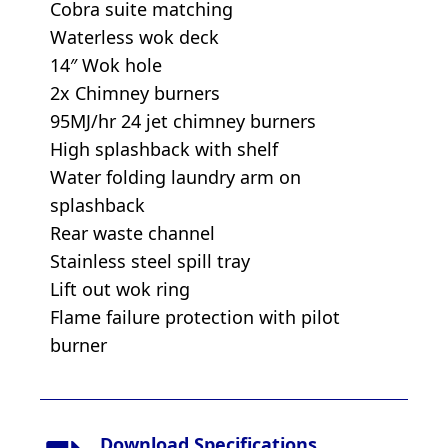
Cobra suite matching
Waterless wok deck
14″ Wok hole
2x Chimney burners
95MJ/hr 24 jet chimney burners
High splashback with shelf
Water folding laundry arm on
splashback
Rear waste channel
Stainless steel spill tray
Lift out wok ring
Flame failure protection with pilot
burner
Download Specifications