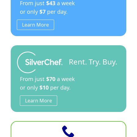
From just
$43
a week
or only
$7
per day.
Learn More
Rent. Try. Buy.
From just
$70
a week
or only
$10
per day.
Learn More