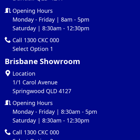
Opening Hours
Monday - Friday | 8am - 5pm
Saturday | 8:30am - 12:30pm
Call 1300 CKC 000
Select Option 1
Brisbane Showroom
Location
1/1 Carol Avenue
Springwood QLD 4127
Opening Hours
Monday - Friday | 8:30am - 5pm
Saturday | 8:30am - 12:30pm
Call 1300 CKC 000