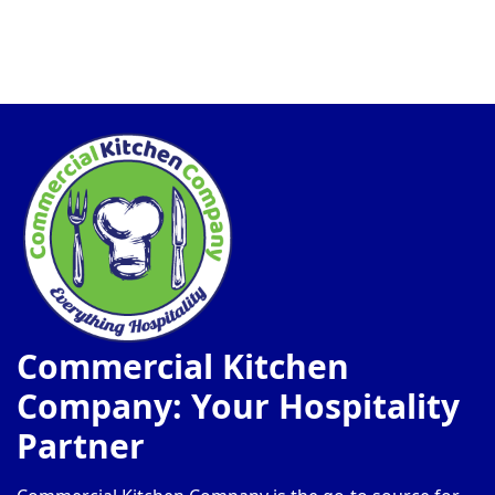
Commercial Kitchen
Company: Your Hospitality
Partner