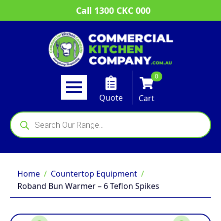
Call 1300 CKC 000
0
Quote
Cart
Products
search
Home
Countertop Equipment
Roband Bun Warmer – 6 Teflon Spikes