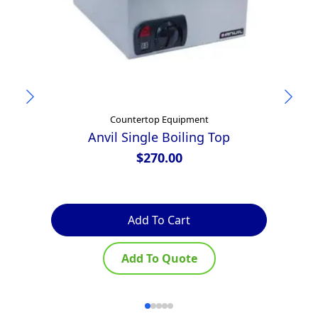
Countertop Equipment
Anvil Single Boiling Top
$
270.00
Add To Cart
Add To Quote