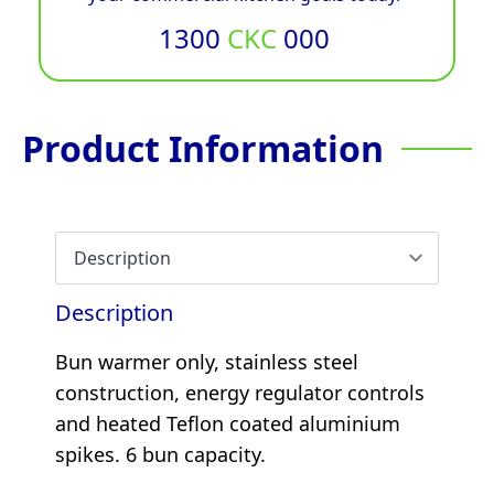
1300
CKC
000
Product Information
Description
Bun warmer only, stainless steel
construction, energy regulator controls
and heated Teflon coated aluminium
spikes. 6 bun capacity.