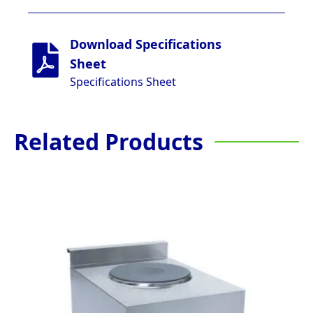
Download Specifications
Sheet
Specifications Sheet
Related Products