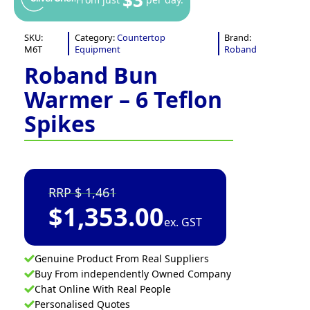
SKU:
Category:
Countertop
Brand:
M6T
Equipment
Roband
Roband Bun
Warmer – 6 Teflon
Spikes
1,461
$
1,353.00
ex. GST
Genuine Product From Real Suppliers
Buy From independently Owned Company
Chat Online With Real People
Personalised Quotes