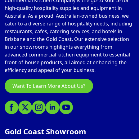
Commercial Kitchen Company is the go-to source for
high-quality hospitality supplies and equipment in
Australia. As a proud, Australian-owned business, we
cater to a diverse range of hospitality needs, including
restaurants, cafes, catering services, and hotels in
Brisbane and the Gold Coast. Our extensive selection
in our showrooms highlights everything from
advanced commercial kitchen equipment to essential
front-of-house products, all aimed at enhancing the
efficiency and appeal of your business.
Want To Learn More About Us?
Gold Coast Showroom