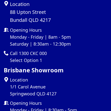
Location
88 Upton Street
Bundall QLD 4217
Opening Hours
Monday - Friday | 8am - 5pm
Saturday | 8:30am - 12:30pm
Call 1300 CKC 000
Select Option 1
Brisbane Showroom
Location
1/1 Carol Avenue
Springwood QLD 4127
Opening Hours
Monday - Friday | 8:30am - 5pm