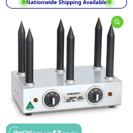
Nationwide Shipping Available
$3
From just
per day.