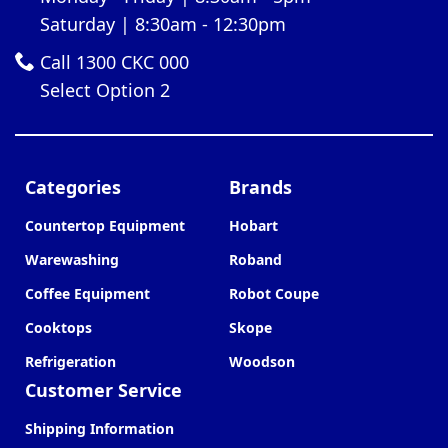
Saturday | 8:30am - 12:30pm
Call 1300 CKC 000
Select Option 2
Categories
Brands
Countertop Equipment
Hobart
Warewashing
Roband
Coffee Equipment
Robot Coupe
Cooktops
Skope
Refrigeration
Woodson
Customer Service
Shipping Information