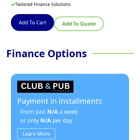
Tailored Finance Solutions
Add To Cart
Add To Quote
Finance Options
Payment in installments
From just
N/A
a week
or only
N/A
per day.
Learn More