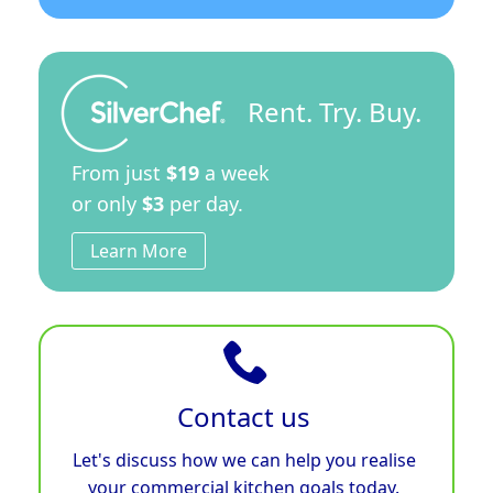
Rent. Try. Buy.
From just
$19
a week
or only
$3
per day.
Learn More
Contact us
Let's discuss how we can help you realise
your commercial kitchen goals today.