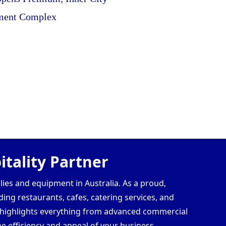
ment Complex
tality Partner
lies and equipment in Australia. As a proud,
ding restaurants, cafes, catering services, and
s highlights everything from advanced commercial
e efficiency and appeal of your business.