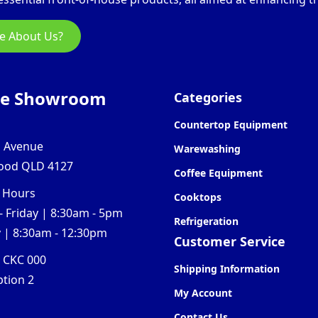
e About Us?
ne Showroom
Categories
Countertop Equipment
l Avenue
Warewashing
ood QLD 4127
Coffee Equipment
 Hours
Cooktops
 Friday | 8:30am - 5pm
Refrigeration
 | 8:30am - 12:30pm
Customer Service
0 CKC 000
Shipping Information
ption 2
My Account
Contact Us