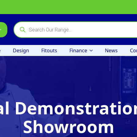
Products
search
e
Design
Fitouts
Finance
News
Co
al Demonstration
Showroom