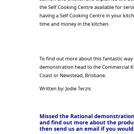
the Self Cooking Centre available for ser
having a Self Cooking Centre in your kitc
time and money in the kitchen.
To find out more about this fantastic way 
demonstration head to the Commercial K
Coast or Newstead, Brisbane.
Written by: Jodie Terzis
Missed the Rational demonstration
and find out more about the produc
then send us an email if you would 