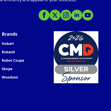
Brands
Hobart
Roband
Robot Coupe
Skope
Woodson