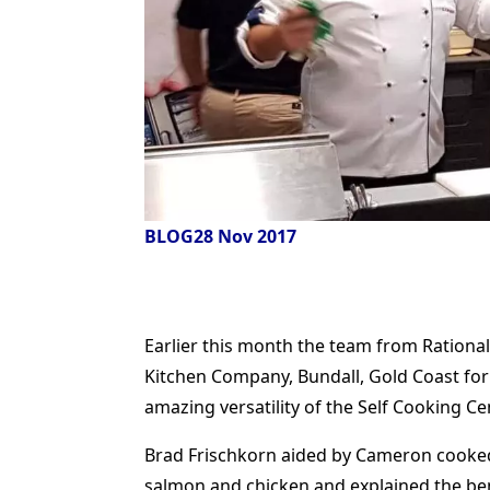
BLOG
28 Nov 2017
Earlier this month the team from Ration
Kitchen Company, Bundall, Gold Coast for
amazing versatility of the Self Cooking Ce
Brad Frischkorn aided by Cameron cooked a
salmon and chicken and explained the ben