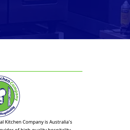
l Kitchen Company is Australia's