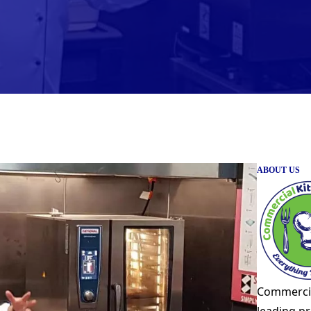
ABOUT US
Commercia