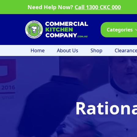
Need Help Now?
Call 1300 CKC 000
Categories
Home
About Us
Shop
Clearanc
Ration