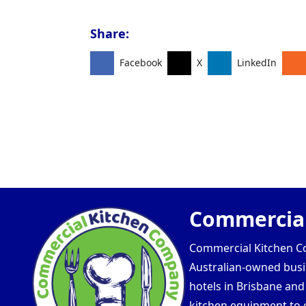
Share:
Facebook
X
LinkedIn
Commercial
Commercial Kitchen Com
Australian-owned busin
hotels in Brisbane an
kitchen equipment to e