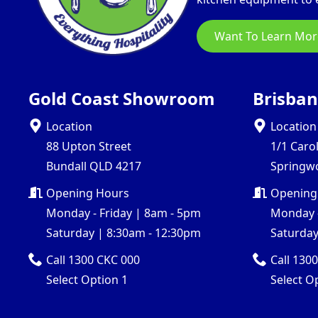
Want To Learn Mor
Gold Coast Showroom
Brisba
Location
Location
88 Upton Street
1/1 Caro
Bundall QLD 4217
Springw
Opening Hours
Opening
Monday - Friday | 8am - 5pm
Monday -
Saturday | 8:30am - 12:30pm
Saturday
Call 1300 CKC 000
Call 130
Select Option 1
Select O