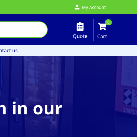
My Account
0
Quote
Cart
ntact us
 in our