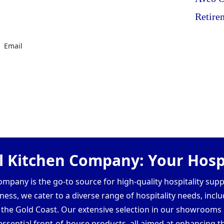
Retire
Email
 Kitchen Company: Your Hospi
pany is the go-to source for high-quality hospitality supp
ess, we cater to a diverse range of hospitality needs, inclu
d the Gold Coast. Our extensive selection in our showroom
ssential front-of-house products, all aimed at enhancing th