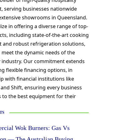
ovider of high-quality hospitality
, serving businesses nationwide
extensive showrooms in Queensland.
ize in offering a diverse range of top-
cts, including state-of-the-art cooking
and robust refrigeration solutions,
o meet the dynamic needs of the
ty industry. Our commitment extends
ng flexible financing options, in
p with financial institutions like
 and Shift, ensuring every business
 to the best equipment for their
TS
cial Wok Burners: Gas Vs
ion — The Australian Buying