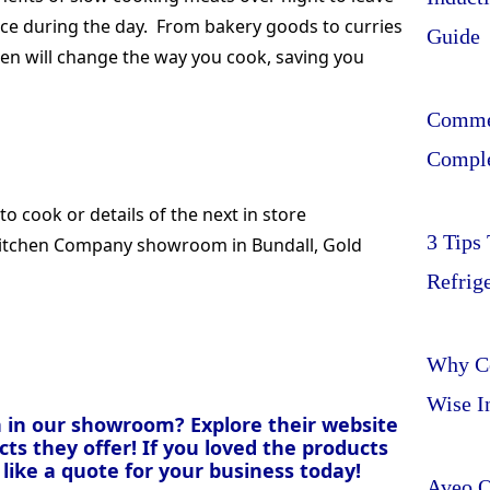
vice during the day. From bakery goods to curries
Guide
hen will change the way you cook, saving you
Commer
Comple
to cook or details of the next in store
3 Tips
itchen Company showroom in Bundall, Gold
Refrig
Why Ce
Wise I
 in our showroom? Explore their website
ts they offer! If you loved the products
like a quote for your business today!
Aveo O