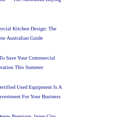
cial Kitchen Design: The
te Australian Guide
 To Save Your Commercial
eration This Summer
rtified Used Equipment Is A
nvestment For Your Business
pens Premium, Inner City