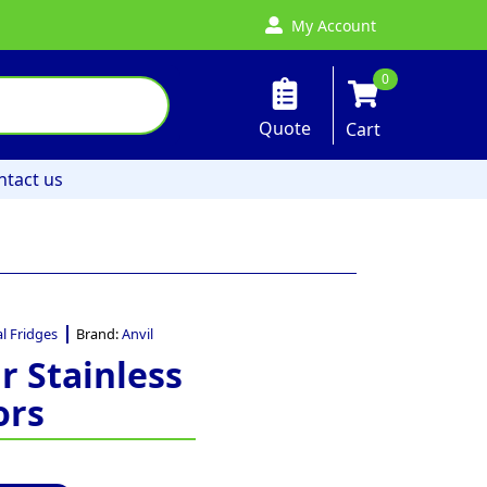
My Account
0
Quote
Cart
ntact us
l Fridges
Brand:
Anvil
r Stainless
ors