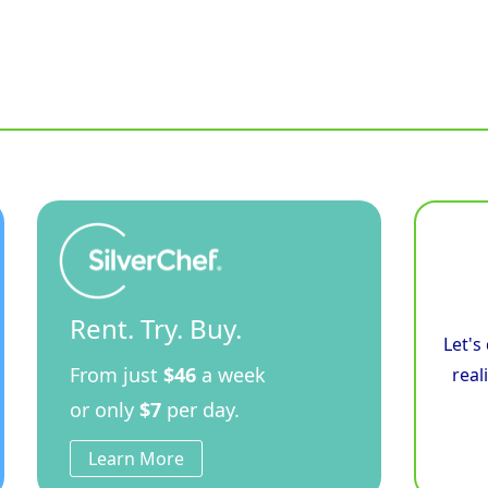
Rent. Try. Buy.
Let's
From just
$46
a week
real
or only
$7
per day.
Learn More