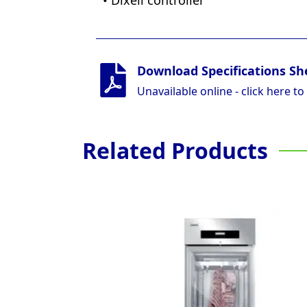
• Dixell controller
Download Specifications Sh
Unavailable online - click here to
Related Products