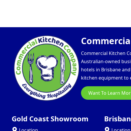
Commercial
Commercial Kitchen Com
Australian-owned busin
hotels in Brisbane an
kitchen equipment to e
Want To Learn Mor
Gold Coast Showroom
Brisba
Location
Location