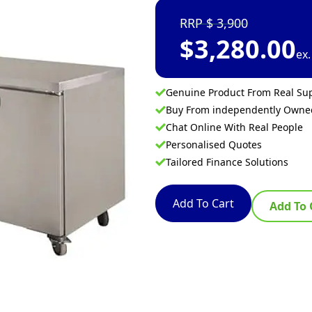
3,900
$
3,280.00
ex
Genuine Product From Real Sup
Buy From independently Own
Chat Online With Real People
Personalised Quotes
Tailored Finance Solutions
Add To Cart
Add To