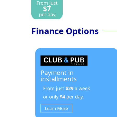
From just
$7
per day.
Finance Options
Payment in
installments
From just
$29
a week
or only
$4
per day.
Learn More