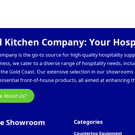
 Kitchen Company: Your Hospi
pany is the go-to source for high-quality hospitality supp
ess, we cater to a diverse range of hospitality needs, inclu
d the Gold Coast. Our extensive selection in our showroom
ssential front-of-house products, all aimed at enhancing th
e About Us?
ne Showroom
Categories
Countertop Equipment