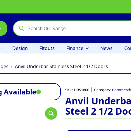
Products
search
e
Design
Fitouts
Finance
News
Co
dges
Anvil Underbar Stainless Steel 2 1/2 Doors
 Available
SKU:
UBS1800
Category:
Commercia
Anvil Underba
Steel 2 1/2 Do