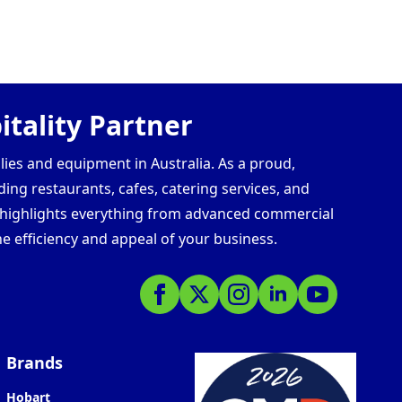
tality Partner
lies and equipment in Australia. As a proud,
ding restaurants, cafes, catering services, and
s highlights everything from advanced commercial
e efficiency and appeal of your business.
Brands
Hobart