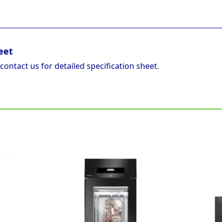
eet
 contact us for detailed specification sheet.