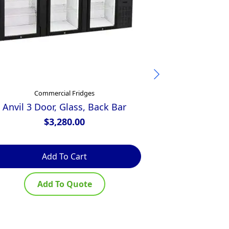
Commercial Fridges
Comm
Anvil 3 Door, Glass, Back Bar
Glacian 2 D
$
3,280.00
$
Add To Cart
Ad
Add To Quote
Ad