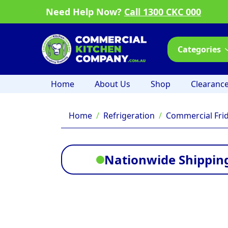
Need Help Now?
Call 1300 CKC 000
Categories
Home
About Us
Shop
Clearanc
Home
Refrigeration
Commercial Fri
Nationwide Shipping