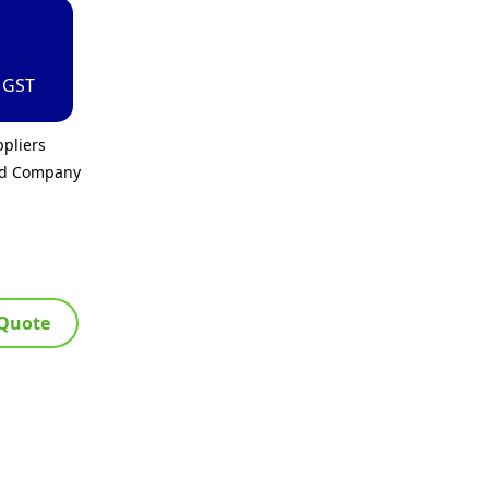
. GST
pliers
ed Company
 Quote