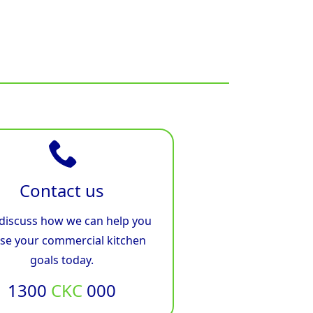
Contact us
 discuss how we can help you
ise your commercial kitchen
goals today.
1300
CKC
000