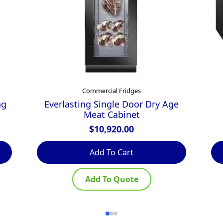
Commercial Fridges
ng
Everlasting Single Door Dry Age
Meat Cabinet
$
10,920.00
Add To Cart
Add To Quote