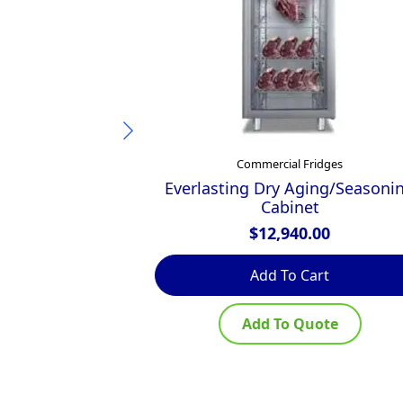
Commercial Fridges
Everlasting Dry Aging/Seasoni
Cabinet
$
12,940.00
Add To Cart
Add To Quote