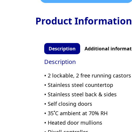
Product Information
Description
Additional informat
Description
• 2 lockable, 2 free running castors
• Stainless steel countertop
• Stainless steel back & sides
• Self closing doors
• 35˚C ambient at 70% RH
• Heated door mullions